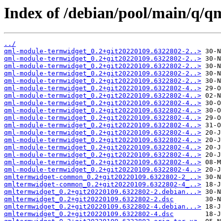
Index of /debian/pool/main/q/q
../
qml-module-termwidget_0.2+git20220109.6322802-2..>
qml-module-termwidget_0.2+git20220109.6322802-2..>
qml-module-termwidget_0.2+git20220109.6322802-2..>
qml-module-termwidget_0.2+git20220109.6322802-2..>
qml-module-termwidget_0.2+git20220109.6322802-2..>
qml-module-termwidget_0.2+git20220109.6322802-4..>
qml-module-termwidget_0.2+git20220109.6322802-4..>
qml-module-termwidget_0.2+git20220109.6322802-4..>
qml-module-termwidget_0.2+git20220109.6322802-4..>
qml-module-termwidget_0.2+git20220109.6322802-4..>
qml-module-termwidget_0.2+git20220109.6322802-4..>
qml-module-termwidget_0.2+git20220109.6322802-4..>
qml-module-termwidget_0.2+git20220109.6322802-4..>
qml-module-termwidget_0.2+git20220109.6322802-4..>
qml-module-termwidget_0.2+git20220109.6322802-4..>
qml-module-termwidget_0.2+git20220109.6322802-4..>
qml-module-termwidget_0.2+git20220109.6322802-4..>
qmltermwidget-common_0.2+git20220109.6322802-2_..>
qmltermwidget-common_0.2+git20220109.6322802-4_..>
qmltermwidget_0.2+git20220109.6322802-2.debian...>
qmltermwidget_0.2+git20220109.6322802-2.dsc
qmltermwidget_0.2+git20220109.6322802-4.debian...>
qmltermwidget_0.2+git20220109.6322802-4.dsc