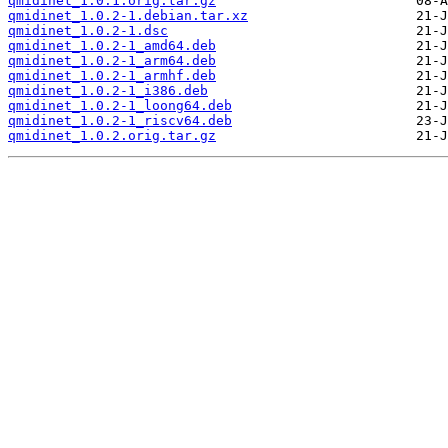
qmidinet_1.0.1.orig.tar.gz
qmidinet_1.0.2-1.debian.tar.xz
qmidinet_1.0.2-1.dsc
qmidinet_1.0.2-1_amd64.deb
qmidinet_1.0.2-1_arm64.deb
qmidinet_1.0.2-1_armhf.deb
qmidinet_1.0.2-1_i386.deb
qmidinet_1.0.2-1_loong64.deb
qmidinet_1.0.2-1_riscv64.deb
qmidinet_1.0.2.orig.tar.gz