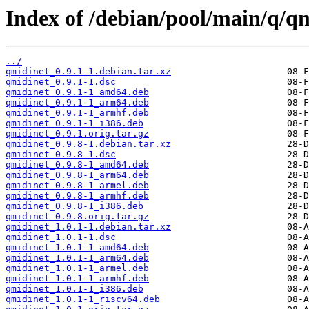
Index of /debian/pool/main/q/qm
../
qmidinet_0.9.1-1.debian.tar.xz
qmidinet_0.9.1-1.dsc
qmidinet_0.9.1-1_amd64.deb
qmidinet_0.9.1-1_arm64.deb
qmidinet_0.9.1-1_armhf.deb
qmidinet_0.9.1-1_i386.deb
qmidinet_0.9.1.orig.tar.gz
qmidinet_0.9.8-1.debian.tar.xz
qmidinet_0.9.8-1.dsc
qmidinet_0.9.8-1_amd64.deb
qmidinet_0.9.8-1_arm64.deb
qmidinet_0.9.8-1_armel.deb
qmidinet_0.9.8-1_armhf.deb
qmidinet_0.9.8-1_i386.deb
qmidinet_0.9.8.orig.tar.gz
qmidinet_1.0.1-1.debian.tar.xz
qmidinet_1.0.1-1.dsc
qmidinet_1.0.1-1_amd64.deb
qmidinet_1.0.1-1_arm64.deb
qmidinet_1.0.1-1_armel.deb
qmidinet_1.0.1-1_armhf.deb
qmidinet_1.0.1-1_i386.deb
qmidinet_1.0.1-1_riscv64.deb