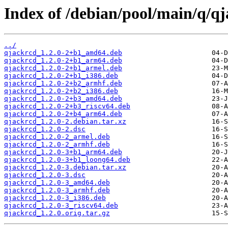
Index of /debian/pool/main/q/qj
../
qjackrcd_1.2.0-2+b1_amd64.deb
qjackrcd_1.2.0-2+b1_arm64.deb
qjackrcd_1.2.0-2+b1_armel.deb
qjackrcd_1.2.0-2+b1_i386.deb
qjackrcd_1.2.0-2+b2_armhf.deb
qjackrcd_1.2.0-2+b2_i386.deb
qjackrcd_1.2.0-2+b3_amd64.deb
qjackrcd_1.2.0-2+b3_riscv64.deb
qjackrcd_1.2.0-2+b4_arm64.deb
qjackrcd_1.2.0-2.debian.tar.xz
qjackrcd_1.2.0-2.dsc
qjackrcd_1.2.0-2_armel.deb
qjackrcd_1.2.0-2_armhf.deb
qjackrcd_1.2.0-3+b1_arm64.deb
qjackrcd_1.2.0-3+b1_loong64.deb
qjackrcd_1.2.0-3.debian.tar.xz
qjackrcd_1.2.0-3.dsc
qjackrcd_1.2.0-3_amd64.deb
qjackrcd_1.2.0-3_armhf.deb
qjackrcd_1.2.0-3_i386.deb
qjackrcd_1.2.0-3_riscv64.deb
qjackrcd_1.2.0.orig.tar.gz