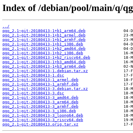
Index of /debian/pool/main/q/qg
../
qgo_2.1~git-20180413-1+b1_arm64.deb
qgo_2.1~git-20180413-1+b1_armel.deb
qgo_2.1~git-20180413-1+b1_armhf.deb
qgo_2.1~git-20180413-1+b1_i386.deb
qgo_2.1~git-20180413-1+b2_amd64.deb
qgo_2.1~git-20180413-1+b2_i386.deb
qgo_2.1~git-20180413-1+b2_riscv64.deb
qgo_2.1~git-20180413-1+b3_amd64.deb
qgo_2.1~git-20180413-1+b3_arm64.deb
qgo_2.1~git-20180413-1.debian.tar.xz
qgo_2.1~git-20180413-1.dsc
qgo_2.1~git-20180413-1_armel.deb
qgo_2.1~git-20180413-1_armhf.deb
qgo_2.1~git-20180413-3.debian.tar.xz
qgo_2.1~git-20180413-3.dsc
qgo_2.1~git-20180413-3_amd64.deb
qgo_2.1~git-20180413-3_arm64.deb
qgo_2.1~git-20180413-3_armhf.deb
qgo_2.1~git-20180413-3_i386.deb
qgo_2.1~git-20180413-3_loong64.deb
qgo_2.1~git-20180413-3_riscv64.deb
qgo_2.1~git-20180413.orig.tar.xz