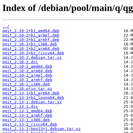
Index of /debian/pool/main/q/qg
../
qgit_2.10-2+b1_amd64.deb
qgit_2.10-2+b1_armel.deb
qgit_2.10-2+b1_armhf.deb
qgit_2.10-2+b1_i386.deb
qgit_2.10-2+b2_arm64.deb
qgit_2.10-2+b2_riscv64.deb
qgit_2.10-2.debian.tar.xz
qgit_2.10-2.dsc
qgit_2.10-2_amd64.deb
qgit_2.10-2_arm64.deb
qgit_2.10-2_armel.deb
qgit_2.10-2_armhf.deb
qgit_2.10-2_i386.deb
qgit_2.10.orig.tar.gz
qgit_2.13-1+b1_arm64.deb
qgit_2.13-1+b1_loong64.deb
qgit_2.13-1.debian.tar.xz
qgit_2.13-1.dsc
qgit_2.13-1_amd64.deb
qgit_2.13-1_armhf.deb
qgit_2.13-1_i386.deb
qgit_2.13-1_riscv64.deb
qgit_2.13-1~bpo13+1.debian.tar.xz