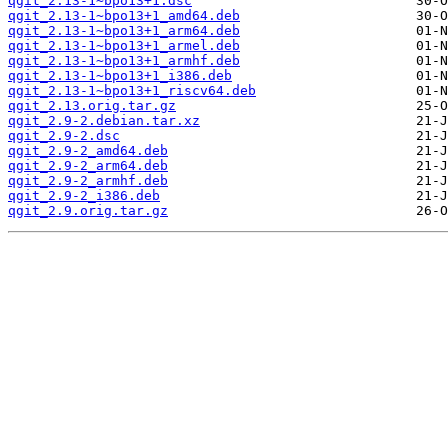
qgit_2.13-1~bpo13+1.dsc
qgit_2.13-1~bpo13+1_amd64.deb
qgit_2.13-1~bpo13+1_arm64.deb
qgit_2.13-1~bpo13+1_armel.deb
qgit_2.13-1~bpo13+1_armhf.deb
qgit_2.13-1~bpo13+1_i386.deb
qgit_2.13-1~bpo13+1_riscv64.deb
qgit_2.13.orig.tar.gz
qgit_2.9-2.debian.tar.xz
qgit_2.9-2.dsc
qgit_2.9-2_amd64.deb
qgit_2.9-2_arm64.deb
qgit_2.9-2_armhf.deb
qgit_2.9-2_i386.deb
qgit_2.9.orig.tar.gz