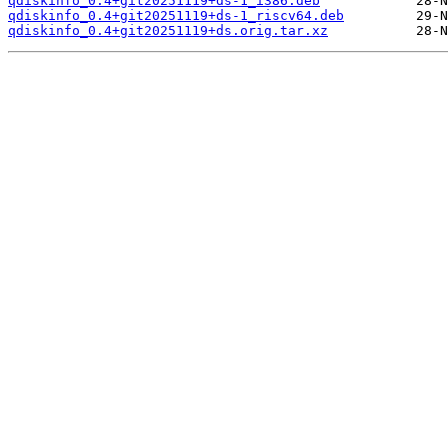
qdiskinfo_0.4+git20251119+ds-1_i386.deb
qdiskinfo_0.4+git20251119+ds-1_riscv64.deb
qdiskinfo_0.4+git20251119+ds.orig.tar.xz