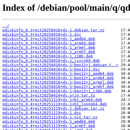
Index of /debian/pool/main/q/qd
../
qdiskinfo_0.3+git20250416+ds-1.debian.tar.xz
qdiskinfo_0.3+git20250416+ds-1.dsc
qdiskinfo_0.3+git20250416+ds-1_amd64.deb
qdiskinfo_0.3+git20250416+ds-1_arm64.deb
qdiskinfo_0.3+git20250416+ds-1_armel.deb
qdiskinfo_0.3+git20250416+ds-1_armhf.deb
qdiskinfo_0.3+git20250416+ds-1_i386.deb
qdiskinfo_0.3+git20250416+ds-1_riscv64.deb
qdiskinfo_0.3+git20250416+ds-1~bpo12+1.debian.t..>
qdiskinfo_0.3+git20250416+ds-1~bpo12+1.dsc
qdiskinfo_0.3+git20250416+ds-1~bpo12+1_amd64.deb
qdiskinfo_0.3+git20250416+ds-1~bpo12+1_arm64.deb
qdiskinfo_0.3+git20250416+ds-1~bpo12+1_armel.deb
qdiskinfo_0.3+git20250416+ds-1~bpo12+1_armhf.deb
qdiskinfo_0.3+git20250416+ds-1~bpo12+1_i386.deb
qdiskinfo_0.3+git20250416+ds.orig.tar.xz
qdiskinfo_0.4+git20251119+ds-1+b1_arm64.deb
qdiskinfo_0.4+git20251119+ds-1+b1_loong64.deb
qdiskinfo_0.4+git20251119+ds-1.debian.tar.xz
qdiskinfo_0.4+git20251119+ds-1.dsc
qdiskinfo_0.4+git20251119+ds-1.git.tar.xz
qdiskinfo_0.4+git20251119+ds-1_amd64.deb
qdiskinfo_0.4+git20251119+ds-1_armhf.deb