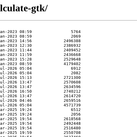
lculate-gtk/