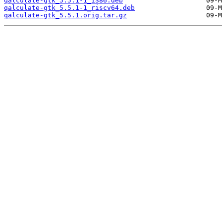
qalculate-gtk_5.5.1-1_i386.deb
qalculate-gtk_5.5.1-1_riscv64.deb
qalculate-gtk_5.5.1.orig.tar.gz