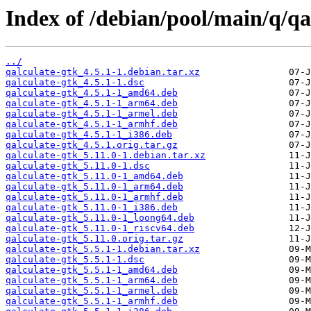
Index of /debian/pool/main/q/qa
../
qalculate-gtk_4.5.1-1.debian.tar.xz
qalculate-gtk_4.5.1-1.dsc
qalculate-gtk_4.5.1-1_amd64.deb
qalculate-gtk_4.5.1-1_arm64.deb
qalculate-gtk_4.5.1-1_armel.deb
qalculate-gtk_4.5.1-1_armhf.deb
qalculate-gtk_4.5.1-1_i386.deb
qalculate-gtk_4.5.1.orig.tar.gz
qalculate-gtk_5.11.0-1.debian.tar.xz
qalculate-gtk_5.11.0-1.dsc
qalculate-gtk_5.11.0-1_amd64.deb
qalculate-gtk_5.11.0-1_arm64.deb
qalculate-gtk_5.11.0-1_armhf.deb
qalculate-gtk_5.11.0-1_i386.deb
qalculate-gtk_5.11.0-1_loong64.deb
qalculate-gtk_5.11.0-1_riscv64.deb
qalculate-gtk_5.11.0.orig.tar.gz
qalculate-gtk_5.5.1-1.debian.tar.xz
qalculate-gtk_5.5.1-1.dsc
qalculate-gtk_5.5.1-1_amd64.deb
qalculate-gtk_5.5.1-1_arm64.deb
qalculate-gtk_5.5.1-1_armel.deb
qalculate-gtk_5.5.1-1_armhf.deb