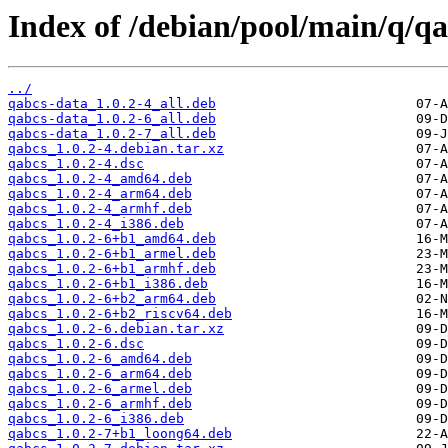
Index of /debian/pool/main/q/qa
../
qabcs-data_1.0.2-4_all.deb
qabcs-data_1.0.2-6_all.deb
qabcs-data_1.0.2-7_all.deb
qabcs_1.0.2-4.debian.tar.xz
qabcs_1.0.2-4.dsc
qabcs_1.0.2-4_amd64.deb
qabcs_1.0.2-4_arm64.deb
qabcs_1.0.2-4_armhf.deb
qabcs_1.0.2-4_i386.deb
qabcs_1.0.2-6+b1_amd64.deb
qabcs_1.0.2-6+b1_armel.deb
qabcs_1.0.2-6+b1_armhf.deb
qabcs_1.0.2-6+b1_i386.deb
qabcs_1.0.2-6+b2_arm64.deb
qabcs_1.0.2-6+b2_riscv64.deb
qabcs_1.0.2-6.debian.tar.xz
qabcs_1.0.2-6.dsc
qabcs_1.0.2-6_amd64.deb
qabcs_1.0.2-6_arm64.deb
qabcs_1.0.2-6_armel.deb
qabcs_1.0.2-6_armhf.deb
qabcs_1.0.2-6_i386.deb
qabcs_1.0.2-7+b1_loong64.deb