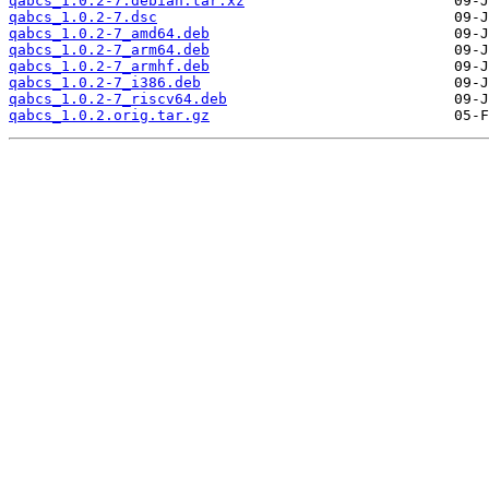
qabcs_1.0.2-7.debian.tar.xz
qabcs_1.0.2-7.dsc
qabcs_1.0.2-7_amd64.deb
qabcs_1.0.2-7_arm64.deb
qabcs_1.0.2-7_armhf.deb
qabcs_1.0.2-7_i386.deb
qabcs_1.0.2-7_riscv64.deb
qabcs_1.0.2.orig.tar.gz