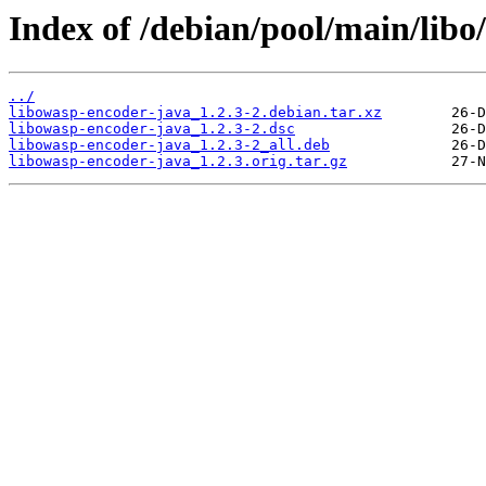
Index of /debian/pool/main/libo
../
libowasp-encoder-java_1.2.3-2.debian.tar.xz
libowasp-encoder-java_1.2.3-2.dsc
libowasp-encoder-java_1.2.3-2_all.deb
libowasp-encoder-java_1.2.3.orig.tar.gz