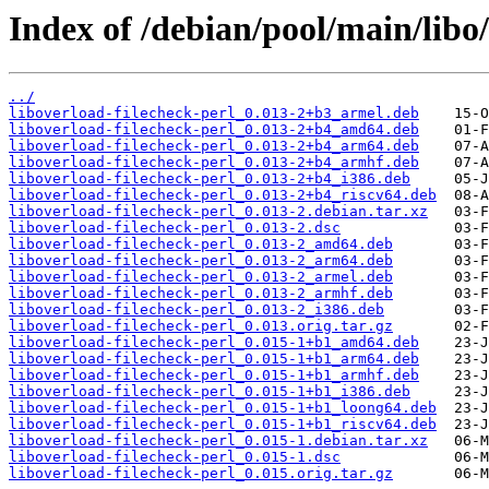
Index of /debian/pool/main/libo/
../
liboverload-filecheck-perl_0.013-2+b3_armel.deb
liboverload-filecheck-perl_0.013-2+b4_amd64.deb
liboverload-filecheck-perl_0.013-2+b4_arm64.deb
liboverload-filecheck-perl_0.013-2+b4_armhf.deb
liboverload-filecheck-perl_0.013-2+b4_i386.deb
liboverload-filecheck-perl_0.013-2+b4_riscv64.deb
liboverload-filecheck-perl_0.013-2.debian.tar.xz
liboverload-filecheck-perl_0.013-2.dsc
liboverload-filecheck-perl_0.013-2_amd64.deb
liboverload-filecheck-perl_0.013-2_arm64.deb
liboverload-filecheck-perl_0.013-2_armel.deb
liboverload-filecheck-perl_0.013-2_armhf.deb
liboverload-filecheck-perl_0.013-2_i386.deb
liboverload-filecheck-perl_0.013.orig.tar.gz
liboverload-filecheck-perl_0.015-1+b1_amd64.deb
liboverload-filecheck-perl_0.015-1+b1_arm64.deb
liboverload-filecheck-perl_0.015-1+b1_armhf.deb
liboverload-filecheck-perl_0.015-1+b1_i386.deb
liboverload-filecheck-perl_0.015-1+b1_loong64.deb
liboverload-filecheck-perl_0.015-1+b1_riscv64.deb
liboverload-filecheck-perl_0.015-1.debian.tar.xz
liboverload-filecheck-perl_0.015-1.dsc
liboverload-filecheck-perl_0.015.orig.tar.gz