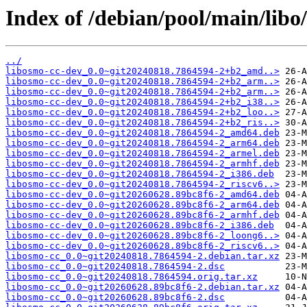
Index of /debian/pool/main/libo
../
libosmo-cc-dev_0.0~git20240818.7864594-2+b2_amd..>
libosmo-cc-dev_0.0~git20240818.7864594-2+b2_arm..>
libosmo-cc-dev_0.0~git20240818.7864594-2+b2_arm..>
libosmo-cc-dev_0.0~git20240818.7864594-2+b2_i38..>
libosmo-cc-dev_0.0~git20240818.7864594-2+b2_loo..>
libosmo-cc-dev_0.0~git20240818.7864594-2+b2_ris..>
libosmo-cc-dev_0.0~git20240818.7864594-2_amd64.deb
libosmo-cc-dev_0.0~git20240818.7864594-2_arm64.deb
libosmo-cc-dev_0.0~git20240818.7864594-2_armel.deb
libosmo-cc-dev_0.0~git20240818.7864594-2_armhf.deb
libosmo-cc-dev_0.0~git20240818.7864594-2_i386.deb
libosmo-cc-dev_0.0~git20240818.7864594-2_riscv6..>
libosmo-cc-dev_0.0~git20260628.89bc8f6-2_amd64.deb
libosmo-cc-dev_0.0~git20260628.89bc8f6-2_arm64.deb
libosmo-cc-dev_0.0~git20260628.89bc8f6-2_armhf.deb
libosmo-cc-dev_0.0~git20260628.89bc8f6-2_i386.deb
libosmo-cc-dev_0.0~git20260628.89bc8f6-2_loong6..>
libosmo-cc-dev_0.0~git20260628.89bc8f6-2_riscv6..>
libosmo-cc_0.0~git20240818.7864594-2.debian.tar.xz
libosmo-cc_0.0~git20240818.7864594-2.dsc
libosmo-cc_0.0~git20240818.7864594.orig.tar.xz
libosmo-cc_0.0~git20260628.89bc8f6-2.debian.tar.xz
libosmo-cc_0.0~git20260628.89bc8f6-2.dsc