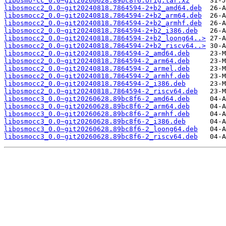
libosmo-cc_0.0~git20260628.89bc8f6.orig.tar.xz
libosmocc2_0.0~git20240818.7864594-2+b2_amd64.deb
libosmocc2_0.0~git20240818.7864594-2+b2_arm64.deb
libosmocc2_0.0~git20240818.7864594-2+b2_armhf.deb
libosmocc2_0.0~git20240818.7864594-2+b2_i386.deb
libosmocc2_0.0~git20240818.7864594-2+b2_loong64..>
libosmocc2_0.0~git20240818.7864594-2+b2_riscv64..>
libosmocc2_0.0~git20240818.7864594-2_amd64.deb
libosmocc2_0.0~git20240818.7864594-2_arm64.deb
libosmocc2_0.0~git20240818.7864594-2_armel.deb
libosmocc2_0.0~git20240818.7864594-2_armhf.deb
libosmocc2_0.0~git20240818.7864594-2_i386.deb
libosmocc2_0.0~git20240818.7864594-2_riscv64.deb
libosmocc3_0.0~git20260628.89bc8f6-2_amd64.deb
libosmocc3_0.0~git20260628.89bc8f6-2_arm64.deb
libosmocc3_0.0~git20260628.89bc8f6-2_armhf.deb
libosmocc3_0.0~git20260628.89bc8f6-2_i386.deb
libosmocc3_0.0~git20260628.89bc8f6-2_loong64.deb
libosmocc3_0.0~git20260628.89bc8f6-2_riscv64.deb