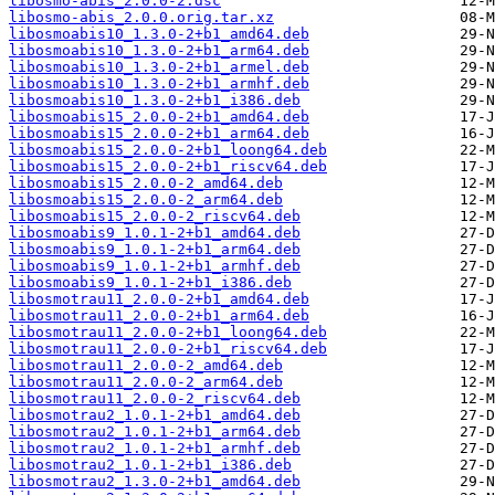
libosmo-abis_2.0.0-2.dsc
libosmo-abis_2.0.0.orig.tar.xz
libosmoabis10_1.3.0-2+b1_amd64.deb
libosmoabis10_1.3.0-2+b1_arm64.deb
libosmoabis10_1.3.0-2+b1_armel.deb
libosmoabis10_1.3.0-2+b1_armhf.deb
libosmoabis10_1.3.0-2+b1_i386.deb
libosmoabis15_2.0.0-2+b1_amd64.deb
libosmoabis15_2.0.0-2+b1_arm64.deb
libosmoabis15_2.0.0-2+b1_loong64.deb
libosmoabis15_2.0.0-2+b1_riscv64.deb
libosmoabis15_2.0.0-2_amd64.deb
libosmoabis15_2.0.0-2_arm64.deb
libosmoabis15_2.0.0-2_riscv64.deb
libosmoabis9_1.0.1-2+b1_amd64.deb
libosmoabis9_1.0.1-2+b1_arm64.deb
libosmoabis9_1.0.1-2+b1_armhf.deb
libosmoabis9_1.0.1-2+b1_i386.deb
libosmotrau11_2.0.0-2+b1_amd64.deb
libosmotrau11_2.0.0-2+b1_arm64.deb
libosmotrau11_2.0.0-2+b1_loong64.deb
libosmotrau11_2.0.0-2+b1_riscv64.deb
libosmotrau11_2.0.0-2_amd64.deb
libosmotrau11_2.0.0-2_arm64.deb
libosmotrau11_2.0.0-2_riscv64.deb
libosmotrau2_1.0.1-2+b1_amd64.deb
libosmotrau2_1.0.1-2+b1_arm64.deb
libosmotrau2_1.0.1-2+b1_armhf.deb
libosmotrau2_1.0.1-2+b1_i386.deb
libosmotrau2_1.3.0-2+b1_amd64.deb