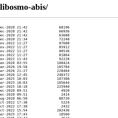
/libosmo-abis/