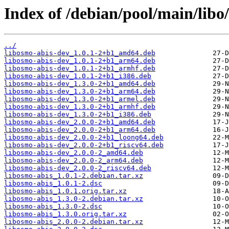
Index of /debian/pool/main/libo
../
libosmo-abis-dev_1.0.1-2+b1_amd64.deb
libosmo-abis-dev_1.0.1-2+b1_arm64.deb
libosmo-abis-dev_1.0.1-2+b1_armhf.deb
libosmo-abis-dev_1.0.1-2+b1_i386.deb
libosmo-abis-dev_1.3.0-2+b1_amd64.deb
libosmo-abis-dev_1.3.0-2+b1_arm64.deb
libosmo-abis-dev_1.3.0-2+b1_armel.deb
libosmo-abis-dev_1.3.0-2+b1_armhf.deb
libosmo-abis-dev_1.3.0-2+b1_i386.deb
libosmo-abis-dev_2.0.0-2+b1_amd64.deb
libosmo-abis-dev_2.0.0-2+b1_arm64.deb
libosmo-abis-dev_2.0.0-2+b1_loong64.deb
libosmo-abis-dev_2.0.0-2+b1_riscv64.deb
libosmo-abis-dev_2.0.0-2_amd64.deb
libosmo-abis-dev_2.0.0-2_arm64.deb
libosmo-abis-dev_2.0.0-2_riscv64.deb
libosmo-abis_1.0.1-2.debian.tar.xz
libosmo-abis_1.0.1-2.dsc
libosmo-abis_1.0.1.orig.tar.xz
libosmo-abis_1.3.0-2.debian.tar.xz
libosmo-abis_1.3.0-2.dsc
libosmo-abis_1.3.0.orig.tar.xz
libosmo-abis_2.0.0-2.debian.tar.xz