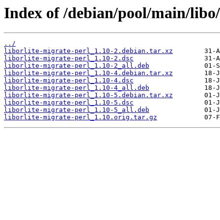
Index of /debian/pool/main/libo/
../
liborlite-migrate-perl_1.10-2.debian.tar.xz
liborlite-migrate-perl_1.10-2.dsc
liborlite-migrate-perl_1.10-2_all.deb
liborlite-migrate-perl_1.10-4.debian.tar.xz
liborlite-migrate-perl_1.10-4.dsc
liborlite-migrate-perl_1.10-4_all.deb
liborlite-migrate-perl_1.10-5.debian.tar.xz
liborlite-migrate-perl_1.10-5.dsc
liborlite-migrate-perl_1.10-5_all.deb
liborlite-migrate-perl_1.10.orig.tar.gz