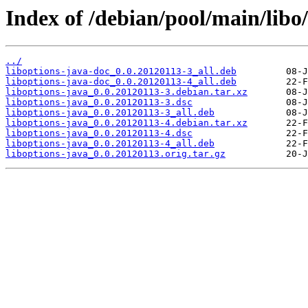
Index of /debian/pool/main/libo/
../
liboptions-java-doc_0.0.20120113-3_all.deb
liboptions-java-doc_0.0.20120113-4_all.deb
liboptions-java_0.0.20120113-3.debian.tar.xz
liboptions-java_0.0.20120113-3.dsc
liboptions-java_0.0.20120113-3_all.deb
liboptions-java_0.0.20120113-4.debian.tar.xz
liboptions-java_0.0.20120113-4.dsc
liboptions-java_0.0.20120113-4_all.deb
liboptions-java_0.0.20120113.orig.tar.gz