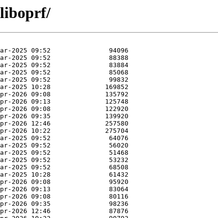
liboprf/