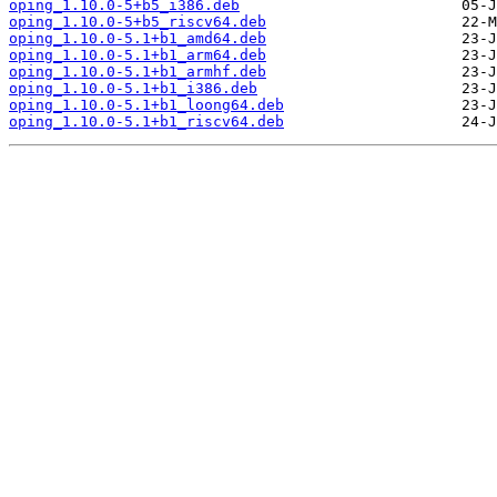
oping_1.10.0-5+b5_i386.deb
oping_1.10.0-5+b5_riscv64.deb
oping_1.10.0-5.1+b1_amd64.deb
oping_1.10.0-5.1+b1_arm64.deb
oping_1.10.0-5.1+b1_armhf.deb
oping_1.10.0-5.1+b1_i386.deb
oping_1.10.0-5.1+b1_loong64.deb
oping_1.10.0-5.1+b1_riscv64.deb