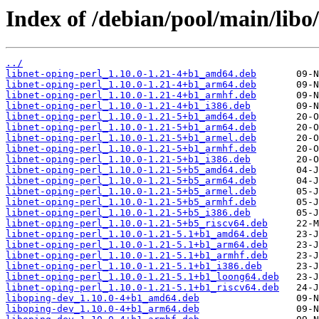
Index of /debian/pool/main/libo/
../
libnet-oping-perl_1.10.0-1.21-4+b1_amd64.deb
libnet-oping-perl_1.10.0-1.21-4+b1_arm64.deb
libnet-oping-perl_1.10.0-1.21-4+b1_armhf.deb
libnet-oping-perl_1.10.0-1.21-4+b1_i386.deb
libnet-oping-perl_1.10.0-1.21-5+b1_amd64.deb
libnet-oping-perl_1.10.0-1.21-5+b1_arm64.deb
libnet-oping-perl_1.10.0-1.21-5+b1_armel.deb
libnet-oping-perl_1.10.0-1.21-5+b1_armhf.deb
libnet-oping-perl_1.10.0-1.21-5+b1_i386.deb
libnet-oping-perl_1.10.0-1.21-5+b5_amd64.deb
libnet-oping-perl_1.10.0-1.21-5+b5_arm64.deb
libnet-oping-perl_1.10.0-1.21-5+b5_armel.deb
libnet-oping-perl_1.10.0-1.21-5+b5_armhf.deb
libnet-oping-perl_1.10.0-1.21-5+b5_i386.deb
libnet-oping-perl_1.10.0-1.21-5+b5_riscv64.deb
libnet-oping-perl_1.10.0-1.21-5.1+b1_amd64.deb
libnet-oping-perl_1.10.0-1.21-5.1+b1_arm64.deb
libnet-oping-perl_1.10.0-1.21-5.1+b1_armhf.deb
libnet-oping-perl_1.10.0-1.21-5.1+b1_i386.deb
libnet-oping-perl_1.10.0-1.21-5.1+b1_loong64.deb
libnet-oping-perl_1.10.0-1.21-5.1+b1_riscv64.deb
liboping-dev_1.10.0-4+b1_amd64.deb
liboping-dev_1.10.0-4+b1_arm64.deb