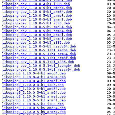
liboping-dev_1.10.0-4+b1_armhf.deb
liboping-dev_1.10.0-4+b1_i386.deb
liboping-dev_1.10.0-5+b1_amd64.deb
liboping-dev_1.10.0-5+b1_arm64.deb
liboping-dev_1.10.0-5+b1_armel.deb
liboping-dev_1.10.0-5+b1_armhf.deb
liboping-dev_1.10.0-5+b1_i386.deb
liboping-dev_1.10.0-5+b5_amd64.deb
liboping-dev_1.10.0-5+b5_arm64.deb
liboping-dev_1.10.0-5+b5_armel.deb
liboping-dev_1.10.0-5+b5_armhf.deb
liboping-dev_1.10.0-5+b5_i386.deb
liboping-dev_1.10.0-5+b5_riscv64.deb
liboping-dev_1.10.0-5.1+b1_amd64.deb
liboping-dev_1.10.0-5.1+b1_arm64.deb
liboping-dev_1.10.0-5.1+b1_armhf.deb
liboping-dev_1.10.0-5.1+b1_i386.deb
liboping-dev_1.10.0-5.1+b1_loong64.deb
liboping-dev_1.10.0-5.1+b1_riscv64.deb
liboping0_1.10.0-4+b1_amd64.deb
liboping0_1.10.0-4+b1_arm64.deb
liboping0_1.10.0-4+b1_armhf.deb
liboping0_1.10.0-4+b1_i386.deb
liboping0_1.10.0-5+b1_amd64.deb
liboping0_1.10.0-5+b1_arm64.deb
liboping0_1.10.0-5+b1_armel.deb
liboping0_1.10.0-5+b1_armhf.deb
liboping0_1.10.0-5+b1_i386.deb
liboping0_1.10.0-5+b5_amd64.deb
liboping0_1.10.0-5+b5_arm64.deb