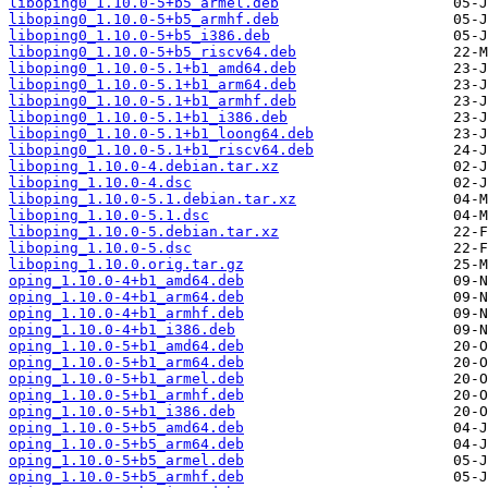
liboping0_1.10.0-5+b5_armel.deb
liboping0_1.10.0-5+b5_armhf.deb
liboping0_1.10.0-5+b5_i386.deb
liboping0_1.10.0-5+b5_riscv64.deb
liboping0_1.10.0-5.1+b1_amd64.deb
liboping0_1.10.0-5.1+b1_arm64.deb
liboping0_1.10.0-5.1+b1_armhf.deb
liboping0_1.10.0-5.1+b1_i386.deb
liboping0_1.10.0-5.1+b1_loong64.deb
liboping0_1.10.0-5.1+b1_riscv64.deb
liboping_1.10.0-4.debian.tar.xz
liboping_1.10.0-4.dsc
liboping_1.10.0-5.1.debian.tar.xz
liboping_1.10.0-5.1.dsc
liboping_1.10.0-5.debian.tar.xz
liboping_1.10.0-5.dsc
liboping_1.10.0.orig.tar.gz
oping_1.10.0-4+b1_amd64.deb
oping_1.10.0-4+b1_arm64.deb
oping_1.10.0-4+b1_armhf.deb
oping_1.10.0-4+b1_i386.deb
oping_1.10.0-5+b1_amd64.deb
oping_1.10.0-5+b1_arm64.deb
oping_1.10.0-5+b1_armel.deb
oping_1.10.0-5+b1_armhf.deb
oping_1.10.0-5+b1_i386.deb
oping_1.10.0-5+b5_amd64.deb
oping_1.10.0-5+b5_arm64.deb
oping_1.10.0-5+b5_armel.deb
oping_1.10.0-5+b5_armhf.deb