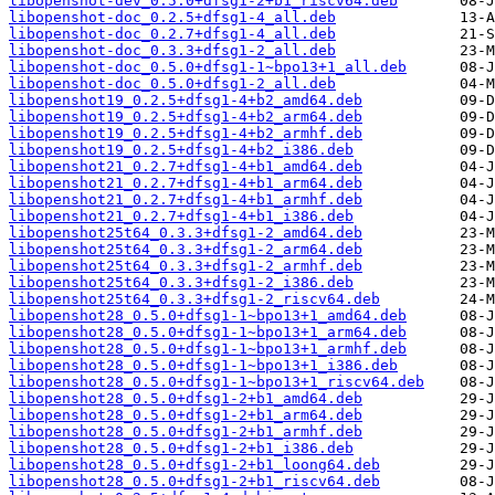
libopenshot-dev_0.5.0+dfsg1-2+b1_riscv64.deb
libopenshot-doc_0.2.5+dfsg1-4_all.deb
libopenshot-doc_0.2.7+dfsg1-4_all.deb
libopenshot-doc_0.3.3+dfsg1-2_all.deb
libopenshot-doc_0.5.0+dfsg1-1~bpo13+1_all.deb
libopenshot-doc_0.5.0+dfsg1-2_all.deb
libopenshot19_0.2.5+dfsg1-4+b2_amd64.deb
libopenshot19_0.2.5+dfsg1-4+b2_arm64.deb
libopenshot19_0.2.5+dfsg1-4+b2_armhf.deb
libopenshot19_0.2.5+dfsg1-4+b2_i386.deb
libopenshot21_0.2.7+dfsg1-4+b1_amd64.deb
libopenshot21_0.2.7+dfsg1-4+b1_arm64.deb
libopenshot21_0.2.7+dfsg1-4+b1_armhf.deb
libopenshot21_0.2.7+dfsg1-4+b1_i386.deb
libopenshot25t64_0.3.3+dfsg1-2_amd64.deb
libopenshot25t64_0.3.3+dfsg1-2_arm64.deb
libopenshot25t64_0.3.3+dfsg1-2_armhf.deb
libopenshot25t64_0.3.3+dfsg1-2_i386.deb
libopenshot25t64_0.3.3+dfsg1-2_riscv64.deb
libopenshot28_0.5.0+dfsg1-1~bpo13+1_amd64.deb
libopenshot28_0.5.0+dfsg1-1~bpo13+1_arm64.deb
libopenshot28_0.5.0+dfsg1-1~bpo13+1_armhf.deb
libopenshot28_0.5.0+dfsg1-1~bpo13+1_i386.deb
libopenshot28_0.5.0+dfsg1-1~bpo13+1_riscv64.deb
libopenshot28_0.5.0+dfsg1-2+b1_amd64.deb
libopenshot28_0.5.0+dfsg1-2+b1_arm64.deb
libopenshot28_0.5.0+dfsg1-2+b1_armhf.deb
libopenshot28_0.5.0+dfsg1-2+b1_i386.deb
libopenshot28_0.5.0+dfsg1-2+b1_loong64.deb
libopenshot28_0.5.0+dfsg1-2+b1_riscv64.deb