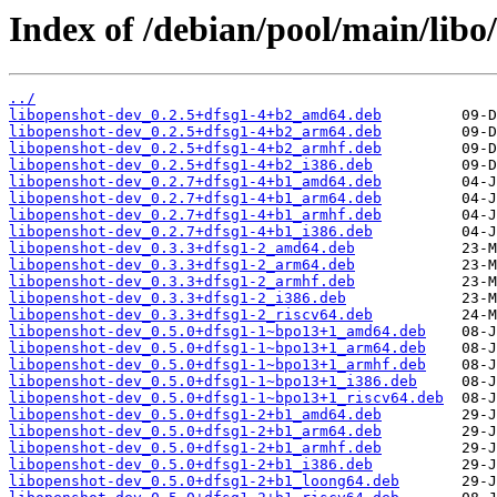
Index of /debian/pool/main/libo
../
libopenshot-dev_0.2.5+dfsg1-4+b2_amd64.deb
libopenshot-dev_0.2.5+dfsg1-4+b2_arm64.deb
libopenshot-dev_0.2.5+dfsg1-4+b2_armhf.deb
libopenshot-dev_0.2.5+dfsg1-4+b2_i386.deb
libopenshot-dev_0.2.7+dfsg1-4+b1_amd64.deb
libopenshot-dev_0.2.7+dfsg1-4+b1_arm64.deb
libopenshot-dev_0.2.7+dfsg1-4+b1_armhf.deb
libopenshot-dev_0.2.7+dfsg1-4+b1_i386.deb
libopenshot-dev_0.3.3+dfsg1-2_amd64.deb
libopenshot-dev_0.3.3+dfsg1-2_arm64.deb
libopenshot-dev_0.3.3+dfsg1-2_armhf.deb
libopenshot-dev_0.3.3+dfsg1-2_i386.deb
libopenshot-dev_0.3.3+dfsg1-2_riscv64.deb
libopenshot-dev_0.5.0+dfsg1-1~bpo13+1_amd64.deb
libopenshot-dev_0.5.0+dfsg1-1~bpo13+1_arm64.deb
libopenshot-dev_0.5.0+dfsg1-1~bpo13+1_armhf.deb
libopenshot-dev_0.5.0+dfsg1-1~bpo13+1_i386.deb
libopenshot-dev_0.5.0+dfsg1-1~bpo13+1_riscv64.deb
libopenshot-dev_0.5.0+dfsg1-2+b1_amd64.deb
libopenshot-dev_0.5.0+dfsg1-2+b1_arm64.deb
libopenshot-dev_0.5.0+dfsg1-2+b1_armhf.deb
libopenshot-dev_0.5.0+dfsg1-2+b1_i386.deb
libopenshot-dev_0.5.0+dfsg1-2+b1_loong64.deb