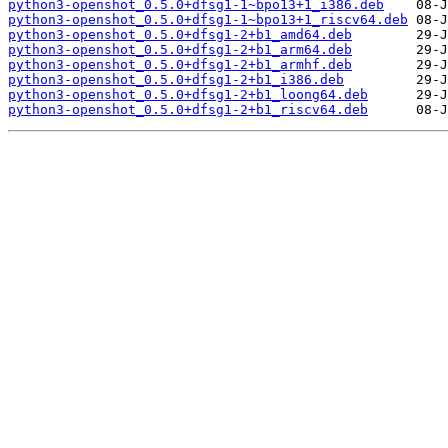
python3-openshot_0.5.0+dfsg1-1~bpo13+1_i386.deb
python3-openshot_0.5.0+dfsg1-1~bpo13+1_riscv64.deb
python3-openshot_0.5.0+dfsg1-2+b1_amd64.deb
python3-openshot_0.5.0+dfsg1-2+b1_arm64.deb
python3-openshot_0.5.0+dfsg1-2+b1_armhf.deb
python3-openshot_0.5.0+dfsg1-2+b1_i386.deb
python3-openshot_0.5.0+dfsg1-2+b1_loong64.deb
python3-openshot_0.5.0+dfsg1-2+b1_riscv64.deb