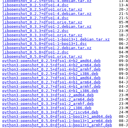
libopenshot_0.2.5+dfsg1-4.debian.tar.xz
libopenshot_0.2.5+dfsg1-4.dsc
libopenshot_0.2.5+dfsg1.orig.tar.xz
libopenshot_0.2.7+dfsg1-4.debian.tar.xz
libopenshot_0.2.7+dfsg1-4.dsc
libopenshot_0.2.7+dfsg1.orig.tar.xz
libopenshot_0.3.3+dfsg1-2.debian.tar.xz
libopenshot_0.3.3+dfsg1-2.dsc
libopenshot_0.3.3+dfsg1.orig.tar.xz
libopenshot_0.5.0+dfsg1-1~bpo13+1.debian.tar.xz
libopenshot_0.5.0+dfsg1-1~bpo13+1.dsc
libopenshot_0.5.0+dfsg1-2.debian.tar.xz
libopenshot_0.5.0+dfsg1-2.dsc
libopenshot_0.5.0+dfsg1.orig.tar.xz
python3-openshot_0.2.5+dfsg1-4+b2_amd64.deb
python3-openshot_0.2.5+dfsg1-4+b2_arm64.deb
python3-openshot_0.2.5+dfsg1-4+b2_armhf.deb
python3-openshot_0.2.5+dfsg1-4+b2_i386.deb
python3-openshot_0.2.7+dfsg1-4+b1_amd64.deb
python3-openshot_0.2.7+dfsg1-4+b1_arm64.deb
python3-openshot_0.2.7+dfsg1-4+b1_armhf.deb
python3-openshot_0.2.7+dfsg1-4+b1_i386.deb
python3-openshot_0.3.3+dfsg1-2_amd64.deb
python3-openshot_0.3.3+dfsg1-2_arm64.deb
python3-openshot_0.3.3+dfsg1-2_armhf.deb
python3-openshot_0.3.3+dfsg1-2_i386.deb
python3-openshot_0.3.3+dfsg1-2_riscv64.deb
python3-openshot_0.5.0+dfsg1-1~bpo13+1_amd64.deb
python3-openshot_0.5.0+dfsg1-1~bpo13+1_arm64.deb
python3-openshot_0.5.0+dfsg1-1~bpo13+1_armhf.deb