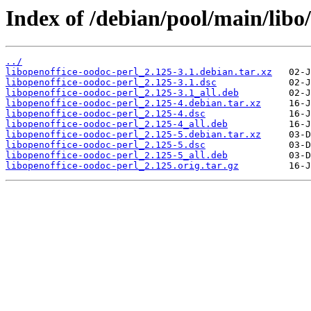
Index of /debian/pool/main/libo/
../
libopenoffice-oodoc-perl_2.125-3.1.debian.tar.xz
libopenoffice-oodoc-perl_2.125-3.1.dsc
libopenoffice-oodoc-perl_2.125-3.1_all.deb
libopenoffice-oodoc-perl_2.125-4.debian.tar.xz
libopenoffice-oodoc-perl_2.125-4.dsc
libopenoffice-oodoc-perl_2.125-4_all.deb
libopenoffice-oodoc-perl_2.125-5.debian.tar.xz
libopenoffice-oodoc-perl_2.125-5.dsc
libopenoffice-oodoc-perl_2.125-5_all.deb
libopenoffice-oodoc-perl_2.125.orig.tar.gz