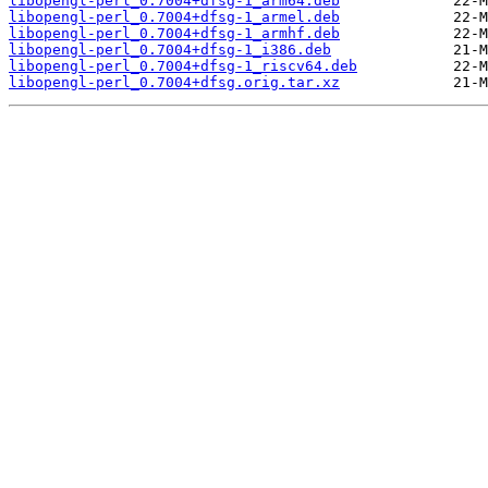
libopengl-perl_0.7004+dfsg-1_arm64.deb
libopengl-perl_0.7004+dfsg-1_armel.deb
libopengl-perl_0.7004+dfsg-1_armhf.deb
libopengl-perl_0.7004+dfsg-1_i386.deb
libopengl-perl_0.7004+dfsg-1_riscv64.deb
libopengl-perl_0.7004+dfsg.orig.tar.xz