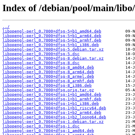
Index of /debian/pool/main/libo/
../
libopengl-perl_0.7000+dfsg-5+b1_amd64.deb
libopengl-perl_0.7000+dfsg-5+b1_arm64.deb
libopengl-perl_0.7000+dfsg-5+b1_armhf.deb
libopengl-perl_0.7000+dfsg-5+b1_i386.deb
libopengl-perl_0.7000+dfsg-5.debian.tar.xz
libopengl-perl_0.7000+dfsg-5.dsc
libopengl-perl_0.7000+dfsg-8.debian.tar.xz
libopengl-perl_0.7000+dfsg-8.dsc
libopengl-perl_0.7000+dfsg-8_amd64.deb
libopengl-perl_0.7000+dfsg-8_arm64.deb
libopengl-perl_0.7000+dfsg-8_armel.deb
libopengl-perl_0.7000+dfsg-8_armhf.deb
libopengl-perl_0.7000+dfsg-8_i386.deb
libopengl-perl_0.7000+dfsg.orig.tar.gz
libopengl-perl_0.7004+dfsg-1+b1_amd64.deb
libopengl-perl_0.7004+dfsg-1+b1_armhf.deb
libopengl-perl_0.7004+dfsg-1+b1_i386.deb
libopengl-perl_0.7004+dfsg-1+b1_riscv64.deb
libopengl-perl_0.7004+dfsg-1+b2_arm64.deb
libopengl-perl_0.7004+dfsg-1+b2_loong64.deb
libopengl-perl_0.7004+dfsg-1.debian.tar.xz
libopengl-perl_0.7004+dfsg-1.dsc
libopengl-perl_0.7004+dfsg-1_amd64.deb