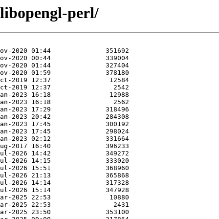
libopengl-perl/