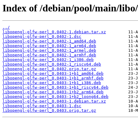
Index of /debian/pool/main/libo/
../
libopengl-glfw-perl_0.0402-1.debian.tar.xz
libopengl-glfw-perl_0.0402-1.dsc
libopengl-glfw-perl_0.0402-1_amd64.deb
libopengl-glfw-perl_0.0402-1_arm64.deb
libopengl-glfw-perl_0.0402-1_armel.deb
libopengl-glfw-perl_0.0402-1_armhf.deb
libopengl-glfw-perl_0.0402-1_i386.deb
libopengl-glfw-perl_0.0402-1_riscv64.deb
libopengl-glfw-perl_0.0402.orig.tar.gz
libopengl-glfw-perl_0.0403-1+b1_amd64.deb
libopengl-glfw-perl_0.0403-1+b1_armhf.deb
libopengl-glfw-perl_0.0403-1+b1_i386.deb
libopengl-glfw-perl_0.0403-1+b1_riscv64.deb
libopengl-glfw-perl_0.0403-1+b2_arm64.deb
libopengl-glfw-perl_0.0403-1+b2_loong64.deb
libopengl-glfw-perl_0.0403-1.debian.tar.xz
libopengl-glfw-perl_0.0403-1.dsc
libopengl-glfw-perl_0.0403.orig.tar.gz