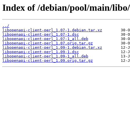
Index of /debian/pool/main/libo/
../
libopenapi-client-perl_1.07-1.debian.tar.xz
libopenapi-client-perl_1.07-1.dsc
libopenapi-client-perl_1.07-1_all.deb
libopenapi-client-perl_1.07.orig.tar.gz
libopenapi-client-perl_1.09-1.debian.tar.xz
libopenapi-client-perl_1.09-1.dsc
libopenapi-client-perl_1.09-1_all.deb
libopenapi-client-perl_1.09.orig.tar.gz