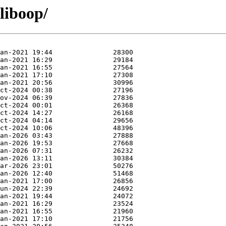
liboop/