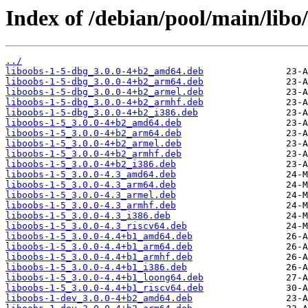
Index of /debian/pool/main/libo/
../
liboobs-1-5-dbg_3.0.0-4+b2_amd64.deb
liboobs-1-5-dbg_3.0.0-4+b2_arm64.deb
liboobs-1-5-dbg_3.0.0-4+b2_armel.deb
liboobs-1-5-dbg_3.0.0-4+b2_armhf.deb
liboobs-1-5-dbg_3.0.0-4+b2_i386.deb
liboobs-1-5_3.0.0-4+b2_amd64.deb
liboobs-1-5_3.0.0-4+b2_arm64.deb
liboobs-1-5_3.0.0-4+b2_armel.deb
liboobs-1-5_3.0.0-4+b2_armhf.deb
liboobs-1-5_3.0.0-4+b2_i386.deb
liboobs-1-5_3.0.0-4.3_amd64.deb
liboobs-1-5_3.0.0-4.3_arm64.deb
liboobs-1-5_3.0.0-4.3_armel.deb
liboobs-1-5_3.0.0-4.3_armhf.deb
liboobs-1-5_3.0.0-4.3_i386.deb
liboobs-1-5_3.0.0-4.3_riscv64.deb
liboobs-1-5_3.0.0-4.4+b1_amd64.deb
liboobs-1-5_3.0.0-4.4+b1_arm64.deb
liboobs-1-5_3.0.0-4.4+b1_armhf.deb
liboobs-1-5_3.0.0-4.4+b1_i386.deb
liboobs-1-5_3.0.0-4.4+b1_loong64.deb
liboobs-1-5_3.0.0-4.4+b1_riscv64.deb
liboobs-1-dev_3.0.0-4+b2_amd64.deb