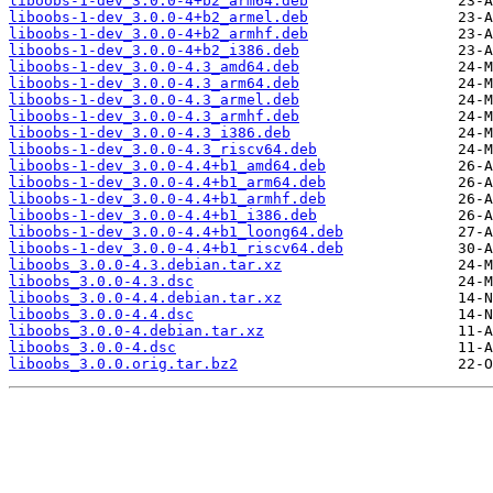
liboobs-1-dev_3.0.0-4+b2_arm64.deb
liboobs-1-dev_3.0.0-4+b2_armel.deb
liboobs-1-dev_3.0.0-4+b2_armhf.deb
liboobs-1-dev_3.0.0-4+b2_i386.deb
liboobs-1-dev_3.0.0-4.3_amd64.deb
liboobs-1-dev_3.0.0-4.3_arm64.deb
liboobs-1-dev_3.0.0-4.3_armel.deb
liboobs-1-dev_3.0.0-4.3_armhf.deb
liboobs-1-dev_3.0.0-4.3_i386.deb
liboobs-1-dev_3.0.0-4.3_riscv64.deb
liboobs-1-dev_3.0.0-4.4+b1_amd64.deb
liboobs-1-dev_3.0.0-4.4+b1_arm64.deb
liboobs-1-dev_3.0.0-4.4+b1_armhf.deb
liboobs-1-dev_3.0.0-4.4+b1_i386.deb
liboobs-1-dev_3.0.0-4.4+b1_loong64.deb
liboobs-1-dev_3.0.0-4.4+b1_riscv64.deb
liboobs_3.0.0-4.3.debian.tar.xz
liboobs_3.0.0-4.3.dsc
liboobs_3.0.0-4.4.debian.tar.xz
liboobs_3.0.0-4.4.dsc
liboobs_3.0.0-4.debian.tar.xz
liboobs_3.0.0-4.dsc
liboobs_3.0.0.orig.tar.bz2