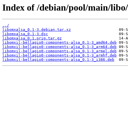
Index of /debian/pool/main/libo
../
libomxalsa_0.1-3.debian.tar.xz
libomxalsa_0.1-3.dsc
libomxalsa_0.1.orig.tar.gz
libomxil-bellagio0-components-alsa_0.1-3_amd64.deb
libomxil-bellagio0-components-alsa_0.1-3_arm64.deb
libomxil-bellagio0-components-alsa_0.1-3_armel.deb
libomxil-bellagio0-components-alsa_0.1-3_armhf.deb
libomxil-bellagio0-components-alsa_0.1-3_i386.deb