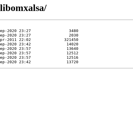
/libomxalsa/