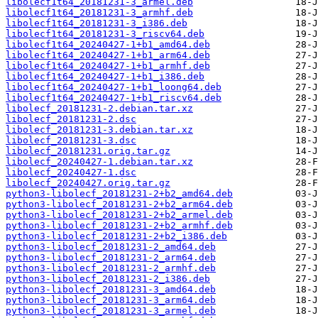
libolecf1t64_20181231-3_armel.deb
libolecf1t64_20181231-3_armhf.deb
libolecf1t64_20181231-3_i386.deb
libolecf1t64_20181231-3_riscv64.deb
libolecf1t64_20240427-1+b1_amd64.deb
libolecf1t64_20240427-1+b1_arm64.deb
libolecf1t64_20240427-1+b1_armhf.deb
libolecf1t64_20240427-1+b1_i386.deb
libolecf1t64_20240427-1+b1_loong64.deb
libolecf1t64_20240427-1+b1_riscv64.deb
libolecf_20181231-2.debian.tar.xz
libolecf_20181231-2.dsc
libolecf_20181231-3.debian.tar.xz
libolecf_20181231-3.dsc
libolecf_20181231.orig.tar.gz
libolecf_20240427-1.debian.tar.xz
libolecf_20240427-1.dsc
libolecf_20240427.orig.tar.gz
python3-libolecf_20181231-2+b2_amd64.deb
python3-libolecf_20181231-2+b2_arm64.deb
python3-libolecf_20181231-2+b2_armel.deb
python3-libolecf_20181231-2+b2_armhf.deb
python3-libolecf_20181231-2+b2_i386.deb
python3-libolecf_20181231-2_amd64.deb
python3-libolecf_20181231-2_arm64.deb
python3-libolecf_20181231-2_armhf.deb
python3-libolecf_20181231-2_i386.deb
python3-libolecf_20181231-3_amd64.deb
python3-libolecf_20181231-3_arm64.deb
python3-libolecf_20181231-3_armel.deb