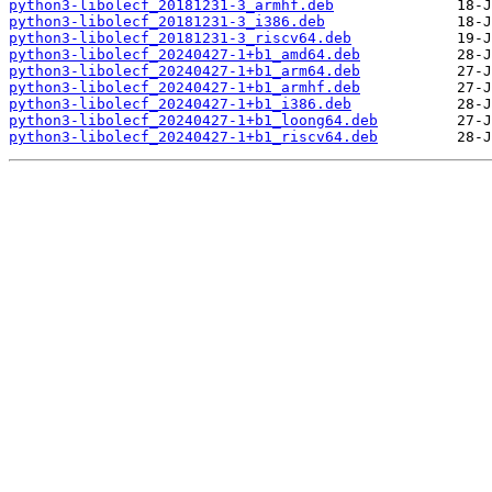
python3-libolecf_20181231-3_armhf.deb
python3-libolecf_20181231-3_i386.deb
python3-libolecf_20181231-3_riscv64.deb
python3-libolecf_20240427-1+b1_amd64.deb
python3-libolecf_20240427-1+b1_arm64.deb
python3-libolecf_20240427-1+b1_armhf.deb
python3-libolecf_20240427-1+b1_i386.deb
python3-libolecf_20240427-1+b1_loong64.deb
python3-libolecf_20240427-1+b1_riscv64.deb