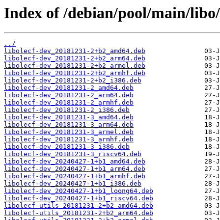
Index of /debian/pool/main/libo/
../
libolecf-dev_20181231-2+b2_amd64.deb
libolecf-dev_20181231-2+b2_arm64.deb
libolecf-dev_20181231-2+b2_armel.deb
libolecf-dev_20181231-2+b2_armhf.deb
libolecf-dev_20181231-2+b2_i386.deb
libolecf-dev_20181231-2_amd64.deb
libolecf-dev_20181231-2_arm64.deb
libolecf-dev_20181231-2_armhf.deb
libolecf-dev_20181231-2_i386.deb
libolecf-dev_20181231-3_amd64.deb
libolecf-dev_20181231-3_arm64.deb
libolecf-dev_20181231-3_armel.deb
libolecf-dev_20181231-3_armhf.deb
libolecf-dev_20181231-3_i386.deb
libolecf-dev_20181231-3_riscv64.deb
libolecf-dev_20240427-1+b1_amd64.deb
libolecf-dev_20240427-1+b1_arm64.deb
libolecf-dev_20240427-1+b1_armhf.deb
libolecf-dev_20240427-1+b1_i386.deb
libolecf-dev_20240427-1+b1_loong64.deb
libolecf-dev_20240427-1+b1_riscv64.deb
libolecf-utils_20181231-2+b2_amd64.deb
libolecf-utils_20181231-2+b2_arm64.deb