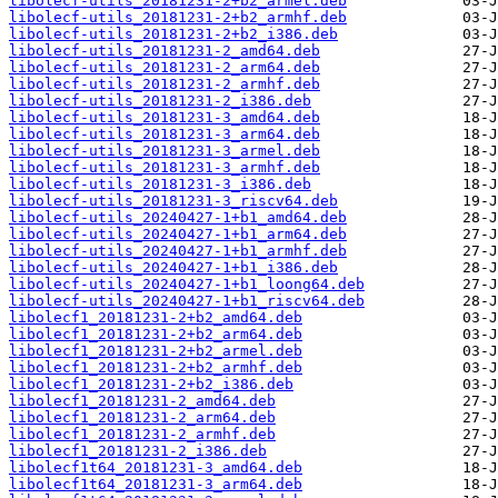
libolecf-utils_20181231-2+b2_armel.deb
libolecf-utils_20181231-2+b2_armhf.deb
libolecf-utils_20181231-2+b2_i386.deb
libolecf-utils_20181231-2_amd64.deb
libolecf-utils_20181231-2_arm64.deb
libolecf-utils_20181231-2_armhf.deb
libolecf-utils_20181231-2_i386.deb
libolecf-utils_20181231-3_amd64.deb
libolecf-utils_20181231-3_arm64.deb
libolecf-utils_20181231-3_armel.deb
libolecf-utils_20181231-3_armhf.deb
libolecf-utils_20181231-3_i386.deb
libolecf-utils_20181231-3_riscv64.deb
libolecf-utils_20240427-1+b1_amd64.deb
libolecf-utils_20240427-1+b1_arm64.deb
libolecf-utils_20240427-1+b1_armhf.deb
libolecf-utils_20240427-1+b1_i386.deb
libolecf-utils_20240427-1+b1_loong64.deb
libolecf-utils_20240427-1+b1_riscv64.deb
libolecf1_20181231-2+b2_amd64.deb
libolecf1_20181231-2+b2_arm64.deb
libolecf1_20181231-2+b2_armel.deb
libolecf1_20181231-2+b2_armhf.deb
libolecf1_20181231-2+b2_i386.deb
libolecf1_20181231-2_amd64.deb
libolecf1_20181231-2_arm64.deb
libolecf1_20181231-2_armhf.deb
libolecf1_20181231-2_i386.deb
libolecf1t64_20181231-3_amd64.deb
libolecf1t64_20181231-3_arm64.deb