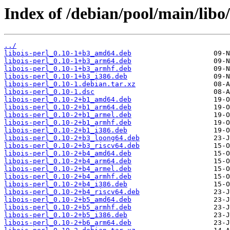
Index of /debian/pool/main/libo/
../
libois-perl_0.10-1+b3_amd64.deb
libois-perl_0.10-1+b3_arm64.deb
libois-perl_0.10-1+b3_armhf.deb
libois-perl_0.10-1+b3_i386.deb
libois-perl_0.10-1.debian.tar.xz
libois-perl_0.10-1.dsc
libois-perl_0.10-2+b1_amd64.deb
libois-perl_0.10-2+b1_arm64.deb
libois-perl_0.10-2+b1_armel.deb
libois-perl_0.10-2+b1_armhf.deb
libois-perl_0.10-2+b1_i386.deb
libois-perl_0.10-2+b3_loong64.deb
libois-perl_0.10-2+b3_riscv64.deb
libois-perl_0.10-2+b4_amd64.deb
libois-perl_0.10-2+b4_arm64.deb
libois-perl_0.10-2+b4_armel.deb
libois-perl_0.10-2+b4_armhf.deb
libois-perl_0.10-2+b4_i386.deb
libois-perl_0.10-2+b4_riscv64.deb
libois-perl_0.10-2+b5_amd64.deb
libois-perl_0.10-2+b5_armhf.deb
libois-perl_0.10-2+b5_i386.deb
libois-perl_0.10-2+b6_arm64.deb