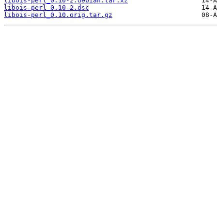
libois-perl_0.10-2.debian.tar.xz
libois-perl_0.10-2.dsc
libois-perl_0.10.orig.tar.gz