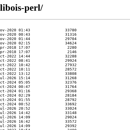
libois-perl/