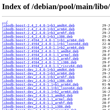
Index of /debian/pool/main/libo
../
libodb-boost-2.4_2.4.0-1+b3_amd64.deb
libodb-boost-2.4_2.4.0-1+b3_arm64.deb
libodb-boost-2.4_2.4.0-1+b3_armhf.deb
libodb-boost-2.4_2.4.0-1+b3_i386.deb
libodb-boost-2.4t64_2.4.0-1.1+b1_arm64.deb
libodb-boost-2.4t64_2.4.0-1.1+b1_loong64.deb
libodb-boost-2.4t64_2.4.0-1.1+b2_arm64.deb
libodb-boost-2.4t64_2.4.0-1.1_amd64.deb
libodb-boost-2.4t64_2.4.0-1.1_armel.deb
libodb-boost-2.4t64_2.4.0-1.1_armhf.deb
libodb-boost-2.4t64_2.4.0-1.1_i386.deb
libodb-boost-2.4t64_2.4.0-1.1_riscv64.deb
libodb-boost-dev_2.4.0-1+b3_amd64.deb
libodb-boost-dev_2.4.0-1+b3_arm64.deb
libodb-boost-dev_2.4.0-1+b3_armhf.deb
libodb-boost-dev_2.4.0-1+b3_i386.deb
libodb-boost-dev_2.4.0-1.1+b1_arm64.deb
libodb-boost-dev_2.4.0-1.1+b1_loong64.deb
libodb-boost-dev_2.4.0-1.1+b2_arm64.deb
libodb-boost-dev_2.4.0-1.1_amd64.deb
libodb-boost-dev_2.4.0-1.1_armel.deb
libodb-boost-dev_2.4.0-1.1_armhf.deb
libodb-boost-dev_2.4.0-1.1_i386.deb