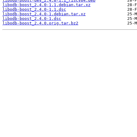
libodb-boost-dev_2.4.0-1.1_riscv64.deb
libodb-boost_2.4.0-1.1.debian.tar.xz
libodb-boost_2.4.0-1.1.dsc
libodb-boost_2.4.0-1.debian.tar.xz
libodb-boost_2.4.0-1.dsc
libodb-boost_2.4.0.orig.tar.bz2