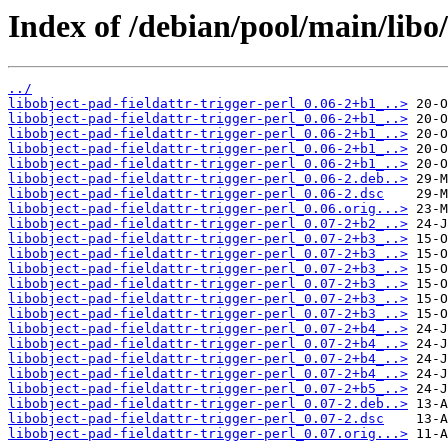
Index of /debian/pool/main/libo/
../
libobject-pad-fieldattr-trigger-perl_0.06-2+b1_..>
libobject-pad-fieldattr-trigger-perl_0.06-2+b1_..>
libobject-pad-fieldattr-trigger-perl_0.06-2+b1_..>
libobject-pad-fieldattr-trigger-perl_0.06-2+b1_..>
libobject-pad-fieldattr-trigger-perl_0.06-2+b1_..>
libobject-pad-fieldattr-trigger-perl_0.06-2.deb..>
libobject-pad-fieldattr-trigger-perl_0.06-2.dsc
libobject-pad-fieldattr-trigger-perl_0.06.orig...>
libobject-pad-fieldattr-trigger-perl_0.07-2+b2_..>
libobject-pad-fieldattr-trigger-perl_0.07-2+b3_..>
libobject-pad-fieldattr-trigger-perl_0.07-2+b3_..>
libobject-pad-fieldattr-trigger-perl_0.07-2+b3_..>
libobject-pad-fieldattr-trigger-perl_0.07-2+b3_..>
libobject-pad-fieldattr-trigger-perl_0.07-2+b3_..>
libobject-pad-fieldattr-trigger-perl_0.07-2+b3_..>
libobject-pad-fieldattr-trigger-perl_0.07-2+b4_..>
libobject-pad-fieldattr-trigger-perl_0.07-2+b4_..>
libobject-pad-fieldattr-trigger-perl_0.07-2+b4_..>
libobject-pad-fieldattr-trigger-perl_0.07-2+b4_..>
libobject-pad-fieldattr-trigger-perl_0.07-2+b5_..>
libobject-pad-fieldattr-trigger-perl_0.07-2.deb..>
libobject-pad-fieldattr-trigger-perl_0.07-2.dsc
libobject-pad-fieldattr-trigger-perl_0.07.orig...>