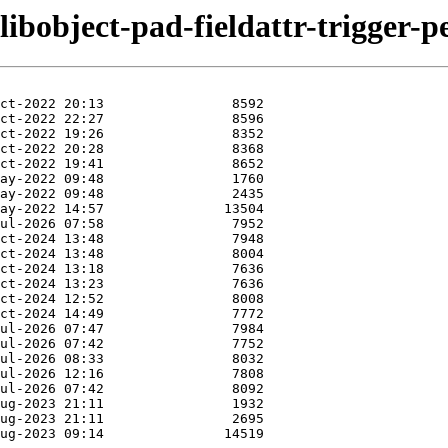
libobject-pad-fieldattr-trigger-pe