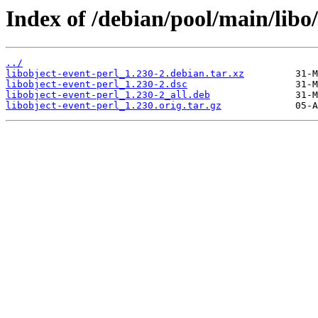
Index of /debian/pool/main/libo/
../
libobject-event-perl_1.230-2.debian.tar.xz
libobject-event-perl_1.230-2.dsc
libobject-event-perl_1.230-2_all.deb
libobject-event-perl_1.230.orig.tar.gz