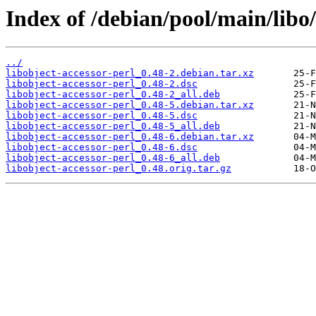
Index of /debian/pool/main/libo/
../
libobject-accessor-perl_0.48-2.debian.tar.xz
libobject-accessor-perl_0.48-2.dsc
libobject-accessor-perl_0.48-2_all.deb
libobject-accessor-perl_0.48-5.debian.tar.xz
libobject-accessor-perl_0.48-5.dsc
libobject-accessor-perl_0.48-5_all.deb
libobject-accessor-perl_0.48-6.debian.tar.xz
libobject-accessor-perl_0.48-6.dsc
libobject-accessor-perl_0.48-6_all.deb
libobject-accessor-perl_0.48.orig.tar.gz