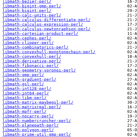
libmath-bezier-perl/
libmath-bigint-gmp-perl/
libmath-bigint-perl/
libmath-calc-units-perl/
libmath-calculus-differentiate-perl/
libmath-calculus-expression-perl/
libmath-calculus-newtonraphson-perl/
libmath-cartesian-product-perl/
libmath-cephes-perl/
libmath-clipper-perl/
libmath-combinatorics-perl/
libmath-convexhull-monotonechain-perl/
libmath-convexhull-perl/
libmath-derivative-perl/
libmath-fibonacci-perl/
libmath-geometry-voronoi-perl/
libmath-gmp-perl/
libmath-gradient-perl/
libmath-gsl-perl/
libmath-int128-perl/
libmath-int64-perl/
libmath-libm-perl/
libmath-matrix-maybegsl-perl/
libmath-matrixreal-perl/
libmath-mpfr-perl/
libmath-nocarry-perl/
libmath-numbercruncher-perl/
libmath-planepath-perl/
libmath-polygon-perl/
libmath-prime-util-gmp-perl/