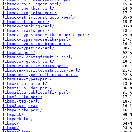
libmoox-role-logger-perl/
libmoox-shorthas-perl/
libmoox-singleton-perl/
libmoox-strictconstructor-perl/
libmoox-struct-perl/
libmoox-thunking-perl/
libmoox-traits-perl/
libmoox-types-mooselike-numeric-perl/
libmoox-types-mooselike-perl/
libmoox-types-setobject-perl/
libmoox-typetiny-perl/
libmouse-perl/
libmousex-configfromfile-perl/
libmousex-getopt-perl/
libmousex-nativetraits-perl/
libmousex-strictconstructor-perl/
libmousex-types-path-class-perl/
libmousex-types-perl/
libmozilla-ca-perl/
libmozilla-ldap-perl/
libmozilla-publicsuffix-perl/
libmp3-info-perl/
libmp3-tag-perl/
libmp3spi-java/
libmp4-info-perl/
libmpack/
libmpack-lua/
libmpc/
libmpd/