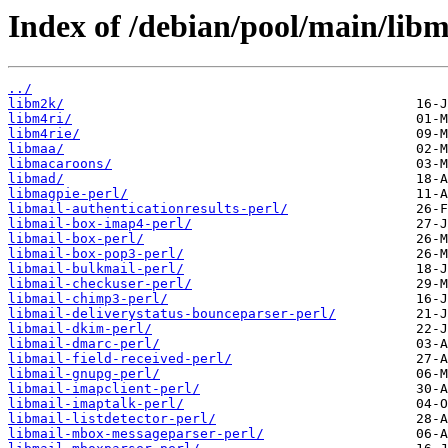
Index of /debian/pool/main/libm
../
libm2k/
libm4ri/
libm4rie/
libmaa/
libmacaroons/
libmad/
libmagpie-perl/
libmail-authenticationresults-perl/
libmail-box-imap4-perl/
libmail-box-perl/
libmail-box-pop3-perl/
libmail-bulkmail-perl/
libmail-checkuser-perl/
libmail-chimp3-perl/
libmail-deliverystatus-bounceparser-perl/
libmail-dkim-perl/
libmail-dmarc-perl/
libmail-field-received-perl/
libmail-gnupg-perl/
libmail-imapclient-perl/
libmail-imaptalk-perl/
libmail-listdetector-perl/
libmail-mbox-messageparser-perl/