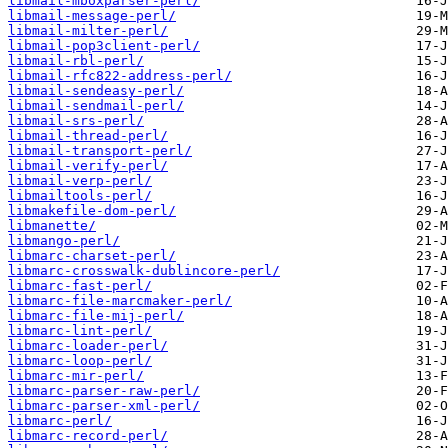
libmail-mboxparser-perl/
libmail-message-perl/
libmail-milter-perl/
libmail-pop3client-perl/
libmail-rbl-perl/
libmail-rfc822-address-perl/
libmail-sendeasy-perl/
libmail-sendmail-perl/
libmail-srs-perl/
libmail-thread-perl/
libmail-transport-perl/
libmail-verify-perl/
libmail-verp-perl/
libmailtools-perl/
libmakefile-dom-perl/
libmanette/
libmango-perl/
libmarc-charset-perl/
libmarc-crosswalk-dublincore-perl/
libmarc-fast-perl/
libmarc-file-marcmaker-perl/
libmarc-file-mij-perl/
libmarc-lint-perl/
libmarc-loader-perl/
libmarc-loop-perl/
libmarc-mir-perl/
libmarc-parser-raw-perl/
libmarc-parser-xml-perl/
libmarc-perl/
libmarc-record-perl/