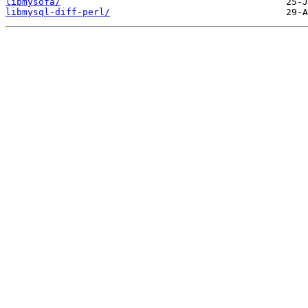
libmysofa/
libmysql-diff-perl/