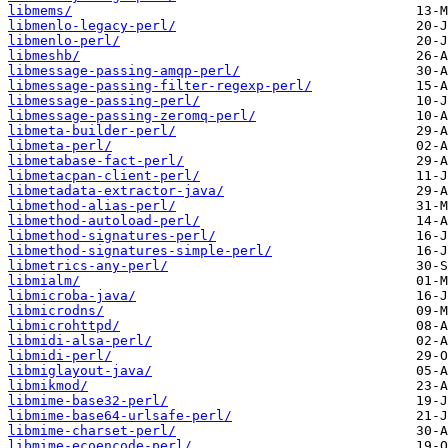
libmems/
libmenlo-legacy-perl/
libmenlo-perl/
libmeshb/
libmessage-passing-amqp-perl/
libmessage-passing-filter-regexp-perl/
libmessage-passing-perl/
libmessage-passing-zeromq-perl/
libmeta-builder-perl/
libmeta-perl/
libmetabase-fact-perl/
libmetacpan-client-perl/
libmetadata-extractor-java/
libmethod-alias-perl/
libmethod-autoload-perl/
libmethod-signatures-perl/
libmethod-signatures-simple-perl/
libmetrics-any-perl/
libmialm/
libmicroba-java/
libmicrodns/
libmicrohttpd/
libmidi-alsa-perl/
libmidi-perl/
libmiglayout-java/
libmikmod/
libmime-base32-perl/
libmime-base64-urlsafe-perl/
libmime-charset-perl/
libmime-ecoencode-perl/