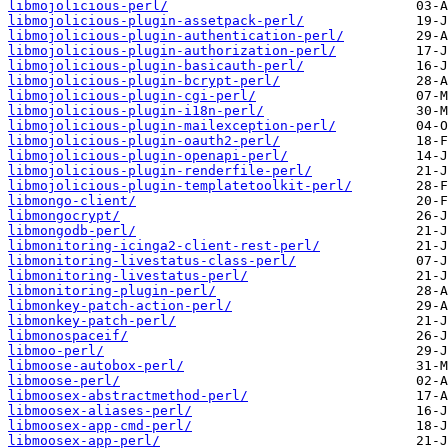
libmojolicious-perl/
libmojolicious-plugin-assetpack-perl/
libmojolicious-plugin-authentication-perl/
libmojolicious-plugin-authorization-perl/
libmojolicious-plugin-basicauth-perl/
libmojolicious-plugin-bcrypt-perl/
libmojolicious-plugin-cgi-perl/
libmojolicious-plugin-i18n-perl/
libmojolicious-plugin-mailexception-perl/
libmojolicious-plugin-oauth2-perl/
libmojolicious-plugin-openapi-perl/
libmojolicious-plugin-renderfile-perl/
libmojolicious-plugin-templatetoolkit-perl/
libmongo-client/
libmongocrypt/
libmongodb-perl/
libmonitoring-icinga2-client-rest-perl/
libmonitoring-livestatus-class-perl/
libmonitoring-livestatus-perl/
libmonitoring-plugin-perl/
libmonkey-patch-action-perl/
libmonkey-patch-perl/
libmonospaceif/
libmoo-perl/
libmoose-autobox-perl/
libmoose-perl/
libmoosex-abstractmethod-perl/
libmoosex-aliases-perl/
libmoosex-app-cmd-perl/
libmoosex-app-perl/