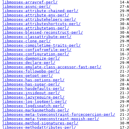
libmoosex-arrayref-perl/
libmoosex-async-perl/
libmoosex-attribute-chained-perl/
libmoosex-attribute-env-perl/
libmoosex-attributehelpers-perl/
libmoosex-attributeshortcuts-perl/
libmoosex-attributetags-perl/
libmoosex-blessed-reconstruct-perl/
libmoosex-classattribute-perl/
libmoosex-clone-perl/
libmoosex-compiletime-traits-perl/
libmoosex-configfromfile-perl/
libmoosex-configuration-perl/
libmoosex-daemonize-perl/
libmoosex-declare-perl/
libmoosex-emulate-class-accessor-fast-perl/
libmoosex-followpbp-perl/
libmoosex-getopt-perl/
libmoosex-has-options-perl/
libmoosex-has-sugar-perl/
libmoosex-hasdefaults-perl/
libmoosex-insideout-perl/
libmoosex-lazyrequire-perl/
libmoosex-log-log4perl-perl/
libmoosex-logdispatch-perl/
libmoosex-markasmethods-perl/
libmoosex-meta-typeconstraint-forcecoercion-perl/
libmoosex-meta-typeconstraint-mooish-perl/
libmoosex-method-signatures-perl/
libmoosex-methodattributes-perl/