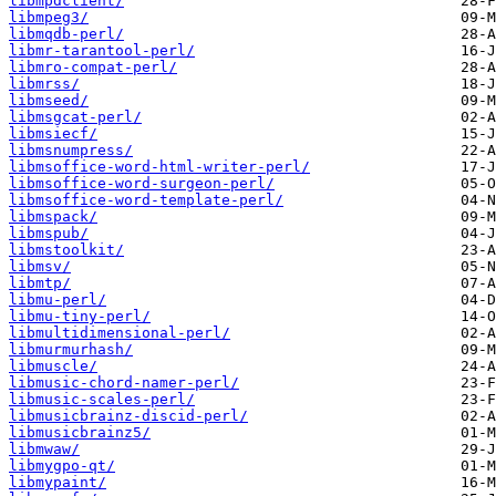
libmpdclient/
libmpeg3/
libmqdb-perl/
libmr-tarantool-perl/
libmro-compat-perl/
libmrss/
libmseed/
libmsgcat-perl/
libmsiecf/
libmsnumpress/
libmsoffice-word-html-writer-perl/
libmsoffice-word-surgeon-perl/
libmsoffice-word-template-perl/
libmspack/
libmspub/
libmstoolkit/
libmsv/
libmtp/
libmu-perl/
libmu-tiny-perl/
libmultidimensional-perl/
libmurmurhash/
libmuscle/
libmusic-chord-namer-perl/
libmusic-scales-perl/
libmusicbrainz-discid-perl/
libmusicbrainz5/
libmwaw/
libmygpo-qt/
libmypaint/