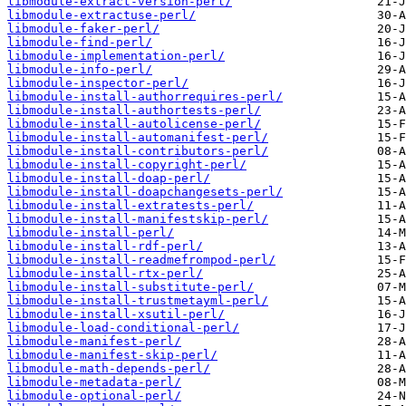
libmodule-extract-version-perl/
libmodule-extractuse-perl/
libmodule-faker-perl/
libmodule-find-perl/
libmodule-implementation-perl/
libmodule-info-perl/
libmodule-inspector-perl/
libmodule-install-authorrequires-perl/
libmodule-install-authortests-perl/
libmodule-install-autolicense-perl/
libmodule-install-automanifest-perl/
libmodule-install-contributors-perl/
libmodule-install-copyright-perl/
libmodule-install-doap-perl/
libmodule-install-doapchangesets-perl/
libmodule-install-extratests-perl/
libmodule-install-manifestskip-perl/
libmodule-install-perl/
libmodule-install-rdf-perl/
libmodule-install-readmefrompod-perl/
libmodule-install-rtx-perl/
libmodule-install-substitute-perl/
libmodule-install-trustmetayml-perl/
libmodule-install-xsutil-perl/
libmodule-load-conditional-perl/
libmodule-manifest-perl/
libmodule-manifest-skip-perl/
libmodule-math-depends-perl/
libmodule-metadata-perl/
libmodule-optional-perl/