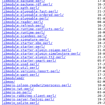
libmodule-package-perl/
libmodule-package-rdf-perl/
libmodule-path-perl/
libmodule-pluggable-fast-perl/
libmodule-pluggable-ordered-perl/
libmodule-pluggable-perl/
libmodule-reader-perl/
libmodule-refresh-perl/
libmodule-runtime-conflicts-perl/
libmodule-runtime-perl/
libmodule-scandeps-perl/
libmodule-signature-perl/
libmodule-starter-pbp-perl/
libmodule-starter-perl/
libmodule-starter-plugin-cgiapp-perl/
libmodule-starter-plugin-simplestore-perl/
libmodule-starter-plugin-tt2-perl/
libmodule-starter-smart-perl/
libmodule-used-perl/
libmodule-util-perl/
libmodule-versions-report-perl/
libmodule-want-perl/
libmodulemd/
libmoe/
libmojo-ioloop-readwriteprocess-perl/
libmojo-jwt-perl/
libmojo-pg-perl/
libmojo-rabbitmq-client-perl/
libmojo-server-fastcgi-perl/
libmojo-sqlite-perl/