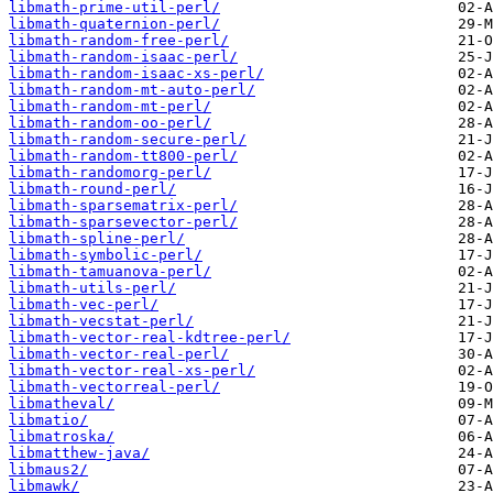
libmath-prime-util-perl/
libmath-quaternion-perl/
libmath-random-free-perl/
libmath-random-isaac-perl/
libmath-random-isaac-xs-perl/
libmath-random-mt-auto-perl/
libmath-random-mt-perl/
libmath-random-oo-perl/
libmath-random-secure-perl/
libmath-random-tt800-perl/
libmath-randomorg-perl/
libmath-round-perl/
libmath-sparsematrix-perl/
libmath-sparsevector-perl/
libmath-spline-perl/
libmath-symbolic-perl/
libmath-tamuanova-perl/
libmath-utils-perl/
libmath-vec-perl/
libmath-vecstat-perl/
libmath-vector-real-kdtree-perl/
libmath-vector-real-perl/
libmath-vector-real-xs-perl/
libmath-vectorreal-perl/
libmatheval/
libmatio/
libmatroska/
libmatthew-java/
libmaus2/
libmawk/