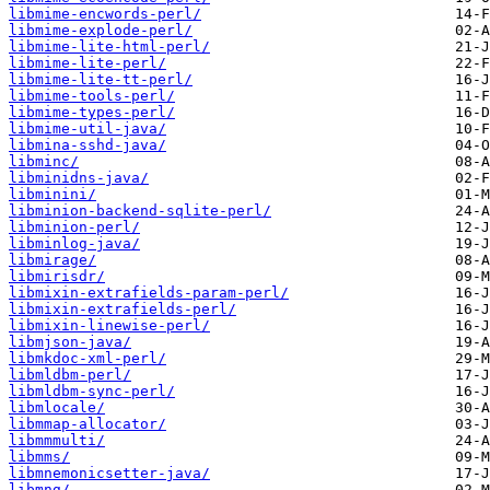
libmime-encwords-perl/
libmime-explode-perl/
libmime-lite-html-perl/
libmime-lite-perl/
libmime-lite-tt-perl/
libmime-tools-perl/
libmime-types-perl/
libmime-util-java/
libmina-sshd-java/
libminc/
libminidns-java/
libminini/
libminion-backend-sqlite-perl/
libminion-perl/
libminlog-java/
libmirage/
libmirisdr/
libmixin-extrafields-param-perl/
libmixin-extrafields-perl/
libmixin-linewise-perl/
libmjson-java/
libmkdoc-xml-perl/
libmldbm-perl/
libmldbm-sync-perl/
libmlocale/
libmmap-allocator/
libmmmulti/
libmms/
libmnemonicsetter-java/
libmng/