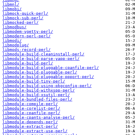
libmnl/
libmobi/
libmock-quick-perl/
libmock-sub-perl/
libmocked-perl/
libmodbus/
libmodem-vgetty-perl/
libmodern-perl-perl/
libmodi/
libmodplug/
libmods-record-perl/
libmodule-build-cleaninstall-perl/
libmodule-build-parse-yapp-perl/
libmodule-build-perl/
libmodule-build-pluggable-cpanfile-perl/
libmodule-build-pluggable-perl/
libmodule-build-pluggable-ppport-perl/
libmodule-build-tiny-perl/
libmodule-build-using-pkgconfig-perl/
libmodule-build-withxspp-perl/
libmodule-build-xsutil-perl/
libmodule-bundled-files-perl/
libmodule-compile-perl/
libmodule-corelist-perl/
libmodule-cpanfile-perl/
libmodule-cpants-analyse-perl/
libmodule-depends-perl/
libmodule-extract-perl/
libmodule-extract-use-perl/