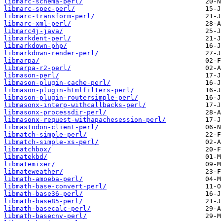
libmarc-schema-perl/
libmarc-spec-perl/
libmarc-transform-perl/
libmarc-xml-perl/
libmarc4j-java/
libmarkdent-perl/
libmarkdown-php/
libmarkdown-render-perl/
libmarpa/
libmarpa-r2-perl/
libmason-perl/
libmason-plugin-cache-perl/
libmason-plugin-htmlfilters-perl/
libmason-plugin-routersimple-perl/
libmasonx-interp-withcallbacks-perl/
libmasonx-processdir-perl/
libmasonx-request-withapachesession-perl/
libmastodon-client-perl/
libmatch-simple-perl/
libmatch-simple-xs-perl/
libmatchbox/
libmatekbd/
libmatemixer/
libmateweather/
libmath-amoeba-perl/
libmath-base-convert-perl/
libmath-base36-perl/
libmath-base85-perl/
libmath-basecalc-perl/
libmath-basecnv-perl/