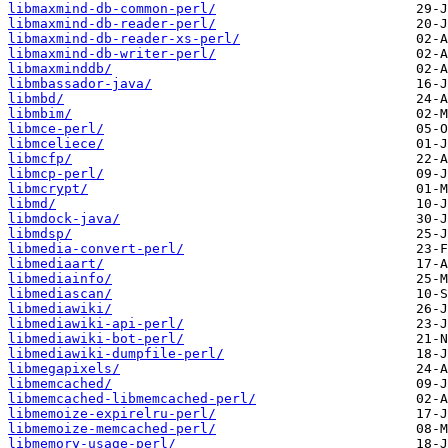
libmaxmind-db-common-perl/
libmaxmind-db-reader-perl/
libmaxmind-db-reader-xs-perl/
libmaxmind-db-writer-perl/
libmaxminddb/
libmbassador-java/
libmbd/
libmbim/
libmce-perl/
libmceliece/
libmcfp/
libmcp-perl/
libmcrypt/
libmd/
libmdock-java/
libmdsp/
libmedia-convert-perl/
libmediaart/
libmediainfo/
libmediascan/
libmediawiki/
libmediawiki-api-perl/
libmediawiki-bot-perl/
libmediawiki-dumpfile-perl/
libmegapixels/
libmemcached/
libmemcached-libmemcached-perl/
libmemoize-expirelru-perl/
libmemoize-memcached-perl/
libmemory-usage-perl/