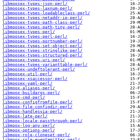
libmoosex-types-json-perl/
libmoosex-types-laxnum-perl/
libmoosex-types-loadableclass-perl/
libmoosex-types-netaddr-ip-perl/
libmoosex-types-path-class-perl/
libmoosex-types-path-tiny-perl/
libmoosex-types-perl/
libmoosex-types-perl-perl/
libmoosex-types-portnumber-perl/
libmoosex-types-set-object-perl/
libmoosex-types-stringlike-perl/
libmoosex-types-structured-perl/
libmoosex-types-uri-perl/
libmoosex-types-varianttable-perl/
libmoosex-undeftolerant-perl/
libmoosex-util-perl/
libmoosex-xsaccessor-perl/
libmoosex-yaml-perl/
libmoox-aliases-perl/
libmoox-buildargs-perl/
libmoox-cmd-perl/
libmoox-configfromfile-perl/
libmoox-file-configdir-perl/
libmoox-handlesvia-perl/
libmoox-late-perl/
libmoox-locale-passthrough-perl/
libmoox-log-any-perl/
libmoox-options-perl/
libmoox-role-cloneset-perl/
libmoox-role-eventemitter-perl/