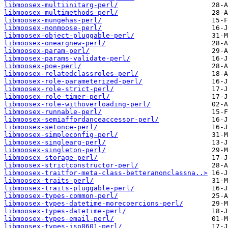
libmoosex-multiinitarg-perl/
libmoosex-multimethods-perl/
libmoosex-mungehas-perl/
libmoosex-nonmoose-perl/
libmoosex-object-pluggable-perl/
libmoosex-oneargnew-perl/
libmoosex-param-perl/
libmoosex-params-validate-perl/
libmoosex-poe-perl/
libmoosex-relatedclassroles-perl/
libmoosex-role-parameterized-perl/
libmoosex-role-strict-perl/
libmoosex-role-timer-perl/
libmoosex-role-withoverloading-perl/
libmoosex-runnable-perl/
libmoosex-semiaffordanceaccessor-perl/
libmoosex-setonce-perl/
libmoosex-simpleconfig-perl/
libmoosex-singlearg-perl/
libmoosex-singleton-perl/
libmoosex-storage-perl/
libmoosex-strictconstructor-perl/
libmoosex-traitfor-meta-class-betteranonclassna..>
libmoosex-traits-perl/
libmoosex-traits-pluggable-perl/
libmoosex-types-common-perl/
libmoosex-types-datetime-morecoercions-perl/
libmoosex-types-datetime-perl/
libmoosex-types-email-perl/
libmoosex-types-iso8601-perl/