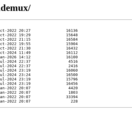
hddemux/