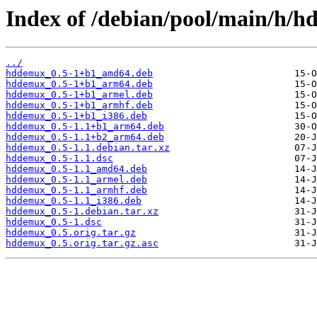
Index of /debian/pool/main/h/
../
hddemux_0.5-1+b1_amd64.deb
hddemux_0.5-1+b1_arm64.deb
hddemux_0.5-1+b1_armel.deb
hddemux_0.5-1+b1_armhf.deb
hddemux_0.5-1+b1_i386.deb
hddemux_0.5-1.1+b1_arm64.deb
hddemux_0.5-1.1+b2_arm64.deb
hddemux_0.5-1.1.debian.tar.xz
hddemux_0.5-1.1.dsc
hddemux_0.5-1.1_amd64.deb
hddemux_0.5-1.1_armel.deb
hddemux_0.5-1.1_armhf.deb
hddemux_0.5-1.1_i386.deb
hddemux_0.5-1.debian.tar.xz
hddemux_0.5-1.dsc
hddemux_0.5.orig.tar.gz
hddemux_0.5.orig.tar.gz.asc