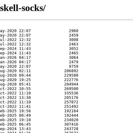
skell-socks/