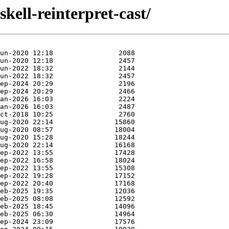
kell-reinterpret-cast/