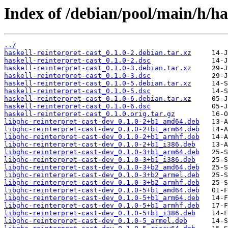
Index of /debian/pool/main/h/has
../
haskell-reinterpret-cast_0.1.0-2.debian.tar.xz
haskell-reinterpret-cast_0.1.0-2.dsc
haskell-reinterpret-cast_0.1.0-3.debian.tar.xz
haskell-reinterpret-cast_0.1.0-3.dsc
haskell-reinterpret-cast_0.1.0-5.debian.tar.xz
haskell-reinterpret-cast_0.1.0-5.dsc
haskell-reinterpret-cast_0.1.0-6.debian.tar.xz
haskell-reinterpret-cast_0.1.0-6.dsc
haskell-reinterpret-cast_0.1.0.orig.tar.gz
libghc-reinterpret-cast-dev_0.1.0-2+b1_amd64.deb
libghc-reinterpret-cast-dev_0.1.0-2+b1_arm64.deb
libghc-reinterpret-cast-dev_0.1.0-2+b1_armhf.deb
libghc-reinterpret-cast-dev_0.1.0-2+b1_i386.deb
libghc-reinterpret-cast-dev_0.1.0-3+b1_arm64.deb
libghc-reinterpret-cast-dev_0.1.0-3+b1_i386.deb
libghc-reinterpret-cast-dev_0.1.0-3+b2_amd64.deb
libghc-reinterpret-cast-dev_0.1.0-3+b2_armel.deb
libghc-reinterpret-cast-dev_0.1.0-3+b2_armhf.deb
libghc-reinterpret-cast-dev_0.1.0-5+b1_amd64.deb
libghc-reinterpret-cast-dev_0.1.0-5+b1_arm64.deb
libghc-reinterpret-cast-dev_0.1.0-5+b1_armhf.deb
libghc-reinterpret-cast-dev_0.1.0-5+b1_i386.deb
libghc-reinterpret-cast-dev_0.1.0-5_armel.deb