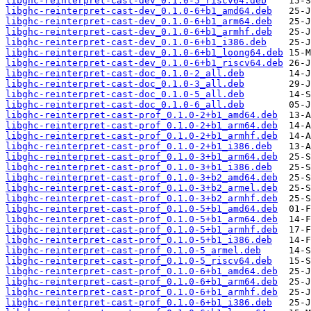
libghc-reinterpret-cast-dev_0.1.0-5_riscv64.deb
libghc-reinterpret-cast-dev_0.1.0-6+b1_amd64.deb
libghc-reinterpret-cast-dev_0.1.0-6+b1_arm64.deb
libghc-reinterpret-cast-dev_0.1.0-6+b1_armhf.deb
libghc-reinterpret-cast-dev_0.1.0-6+b1_i386.deb
libghc-reinterpret-cast-dev_0.1.0-6+b1_loong64.deb
libghc-reinterpret-cast-dev_0.1.0-6+b1_riscv64.deb
libghc-reinterpret-cast-doc_0.1.0-2_all.deb
libghc-reinterpret-cast-doc_0.1.0-3_all.deb
libghc-reinterpret-cast-doc_0.1.0-5_all.deb
libghc-reinterpret-cast-doc_0.1.0-6_all.deb
libghc-reinterpret-cast-prof_0.1.0-2+b1_amd64.deb
libghc-reinterpret-cast-prof_0.1.0-2+b1_arm64.deb
libghc-reinterpret-cast-prof_0.1.0-2+b1_armhf.deb
libghc-reinterpret-cast-prof_0.1.0-2+b1_i386.deb
libghc-reinterpret-cast-prof_0.1.0-3+b1_arm64.deb
libghc-reinterpret-cast-prof_0.1.0-3+b1_i386.deb
libghc-reinterpret-cast-prof_0.1.0-3+b2_amd64.deb
libghc-reinterpret-cast-prof_0.1.0-3+b2_armel.deb
libghc-reinterpret-cast-prof_0.1.0-3+b2_armhf.deb
libghc-reinterpret-cast-prof_0.1.0-5+b1_amd64.deb
libghc-reinterpret-cast-prof_0.1.0-5+b1_arm64.deb
libghc-reinterpret-cast-prof_0.1.0-5+b1_armhf.deb
libghc-reinterpret-cast-prof_0.1.0-5+b1_i386.deb
libghc-reinterpret-cast-prof_0.1.0-5_armel.deb
libghc-reinterpret-cast-prof_0.1.0-5_riscv64.deb
libghc-reinterpret-cast-prof_0.1.0-6+b1_amd64.deb
libghc-reinterpret-cast-prof_0.1.0-6+b1_arm64.deb
libghc-reinterpret-cast-prof_0.1.0-6+b1_armhf.deb
libghc-reinterpret-cast-prof_0.1.0-6+b1_i386.deb