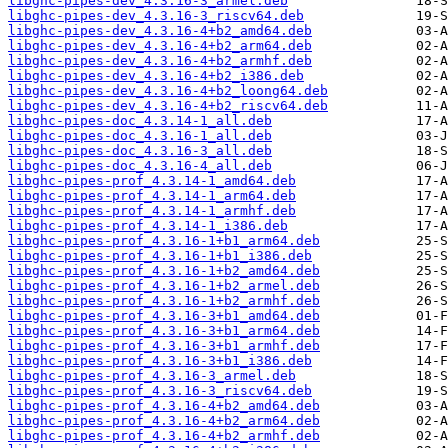
libghc-pipes-dev_4.3.16-3_armel.deb
libghc-pipes-dev_4.3.16-3_riscv64.deb
libghc-pipes-dev_4.3.16-4+b2_amd64.deb
libghc-pipes-dev_4.3.16-4+b2_arm64.deb
libghc-pipes-dev_4.3.16-4+b2_armhf.deb
libghc-pipes-dev_4.3.16-4+b2_i386.deb
libghc-pipes-dev_4.3.16-4+b2_loong64.deb
libghc-pipes-dev_4.3.16-4+b2_riscv64.deb
libghc-pipes-doc_4.3.14-1_all.deb
libghc-pipes-doc_4.3.16-1_all.deb
libghc-pipes-doc_4.3.16-3_all.deb
libghc-pipes-doc_4.3.16-4_all.deb
libghc-pipes-prof_4.3.14-1_amd64.deb
libghc-pipes-prof_4.3.14-1_arm64.deb
libghc-pipes-prof_4.3.14-1_armhf.deb
libghc-pipes-prof_4.3.14-1_i386.deb
libghc-pipes-prof_4.3.16-1+b1_arm64.deb
libghc-pipes-prof_4.3.16-1+b1_i386.deb
libghc-pipes-prof_4.3.16-1+b2_amd64.deb
libghc-pipes-prof_4.3.16-1+b2_armel.deb
libghc-pipes-prof_4.3.16-1+b2_armhf.deb
libghc-pipes-prof_4.3.16-3+b1_amd64.deb
libghc-pipes-prof_4.3.16-3+b1_arm64.deb
libghc-pipes-prof_4.3.16-3+b1_armhf.deb
libghc-pipes-prof_4.3.16-3+b1_i386.deb
libghc-pipes-prof_4.3.16-3_armel.deb
libghc-pipes-prof_4.3.16-3_riscv64.deb
libghc-pipes-prof_4.3.16-4+b2_amd64.deb
libghc-pipes-prof_4.3.16-4+b2_arm64.deb
libghc-pipes-prof_4.3.16-4+b2_armhf.deb