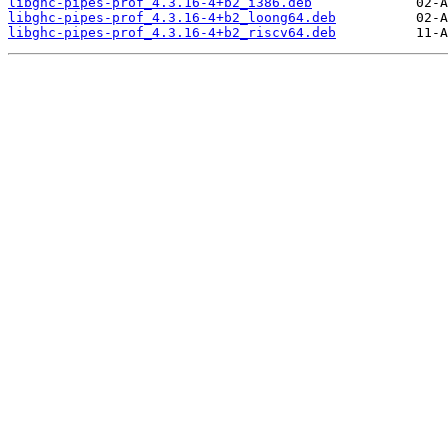
libghc-pipes-prof_4.3.16-4+b2_i386.deb
libghc-pipes-prof_4.3.16-4+b2_loong64.deb
libghc-pipes-prof_4.3.16-4+b2_riscv64.deb