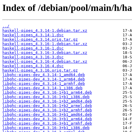
Index of /debian/pool/main/h/ha
../
haskell-pipes_4.3.14-1.debian.tar.xz
haskell-pipes_4.3.14-1.dsc
haskell-pipes_4.3.14.orig.tar.gz
haskell-pipes_4.3.16-1.debian.tar.xz
haskell-pipes_4.3.16-1.dsc
haskell-pipes_4.3.16-3.debian.tar.xz
haskell-pipes_4.3.16-3.dsc
haskell-pipes_4.3.16-4.debian.tar.xz
haskell-pipes_4.3.16-4.dsc
haskell-pipes_4.3.16.orig.tar.gz
libghc-pipes-dev_4.3.14-1_amd64.deb
libghc-pipes-dev_4.3.14-1_arm64.deb
libghc-pipes-dev_4.3.14-1_armhf.deb
libghc-pipes-dev_4.3.14-1_i386.deb
libghc-pipes-dev_4.3.16-1+b1_arm64.deb
libghc-pipes-dev_4.3.16-1+b1_i386.deb
libghc-pipes-dev_4.3.16-1+b2_amd64.deb
libghc-pipes-dev_4.3.16-1+b2_armel.deb
libghc-pipes-dev_4.3.16-1+b2_armhf.deb
libghc-pipes-dev_4.3.16-3+b1_amd64.deb
libghc-pipes-dev_4.3.16-3+b1_arm64.deb
libghc-pipes-dev_4.3.16-3+b1_armhf.deb
libghc-pipes-dev_4.3.16-3+b1_i386.deb