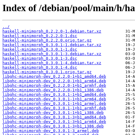
Index of /debian/pool/main/h/h
../
haskell-minimorph_0.2.2.0-1.debian.tar.xz
haskell-minimorph_0.2.2.0-1.dsc
haskell-minimorph_0.2.2.0.orig.tar.gz
haskell-minimorph_0.3.0.1-1.debian.tar.xz
haskell-minimorph_0.3.0.1-1.dsc
haskell-minimorph_0.3.0.1-3.debian.tar.xz
haskell-minimorph_0.3.0.1-3.dsc
haskell-minimorph_0.3.0.1-4.debian.tar.xz
haskell-minimorph_0.3.0.1-4.dsc
haskell-minimorph_0.3.0.1.orig.tar.gz
libghc-minimorph-dev_0.2.2.0-1+b1_amd64.deb
libghc-minimorph-dev_0.2.2.0-1+b1_arm64.deb
libghc-minimorph-dev_0.2.2.0-1+b1_armhf.deb
libghc-minimorph-dev_0.2.2.0-1+b1_i386.deb
libghc-minimorph-dev_0.3.0.1-1+b1_amd64.deb
libghc-minimorph-dev_0.3.0.1-1+b1_arm64.deb
libghc-minimorph-dev_0.3.0.1-1+b1_armel.deb
libghc-minimorph-dev_0.3.0.1-1+b1_armhf.deb
libghc-minimorph-dev_0.3.0.1-1+b1_i386.deb
libghc-minimorph-dev_0.3.0.1-3+b1_amd64.deb
libghc-minimorph-dev_0.3.0.1-3+b1_arm64.deb
libghc-minimorph-dev_0.3.0.1-3+b1_i386.deb
libghc-minimorph-dev_0.3.0.1-3_armel.deb