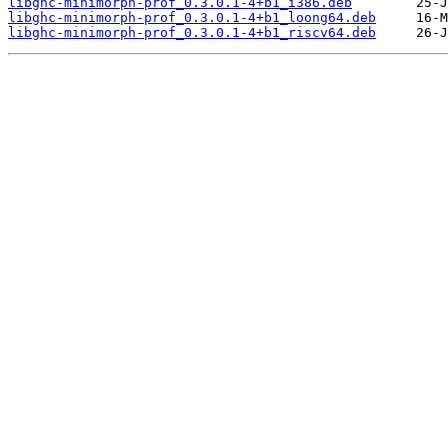
libghc-minimorph-prof_0.3.0.1-4+b1_i386.deb
libghc-minimorph-prof_0.3.0.1-4+b1_loong64.deb
libghc-minimorph-prof_0.3.0.1-4+b1_riscv64.deb