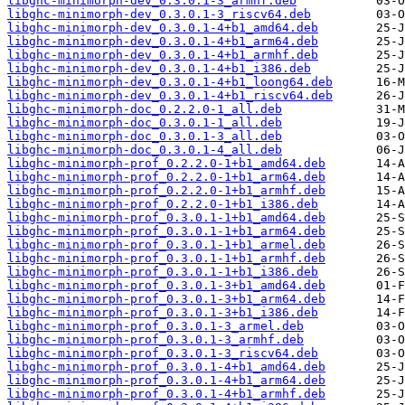
libghc-minimorph-dev_0.3.0.1-3_armhf.deb
libghc-minimorph-dev_0.3.0.1-3_riscv64.deb
libghc-minimorph-dev_0.3.0.1-4+b1_amd64.deb
libghc-minimorph-dev_0.3.0.1-4+b1_arm64.deb
libghc-minimorph-dev_0.3.0.1-4+b1_armhf.deb
libghc-minimorph-dev_0.3.0.1-4+b1_i386.deb
libghc-minimorph-dev_0.3.0.1-4+b1_loong64.deb
libghc-minimorph-dev_0.3.0.1-4+b1_riscv64.deb
libghc-minimorph-doc_0.2.2.0-1_all.deb
libghc-minimorph-doc_0.3.0.1-1_all.deb
libghc-minimorph-doc_0.3.0.1-3_all.deb
libghc-minimorph-doc_0.3.0.1-4_all.deb
libghc-minimorph-prof_0.2.2.0-1+b1_amd64.deb
libghc-minimorph-prof_0.2.2.0-1+b1_arm64.deb
libghc-minimorph-prof_0.2.2.0-1+b1_armhf.deb
libghc-minimorph-prof_0.2.2.0-1+b1_i386.deb
libghc-minimorph-prof_0.3.0.1-1+b1_amd64.deb
libghc-minimorph-prof_0.3.0.1-1+b1_arm64.deb
libghc-minimorph-prof_0.3.0.1-1+b1_armel.deb
libghc-minimorph-prof_0.3.0.1-1+b1_armhf.deb
libghc-minimorph-prof_0.3.0.1-1+b1_i386.deb
libghc-minimorph-prof_0.3.0.1-3+b1_amd64.deb
libghc-minimorph-prof_0.3.0.1-3+b1_arm64.deb
libghc-minimorph-prof_0.3.0.1-3+b1_i386.deb
libghc-minimorph-prof_0.3.0.1-3_armel.deb
libghc-minimorph-prof_0.3.0.1-3_armhf.deb
libghc-minimorph-prof_0.3.0.1-3_riscv64.deb
libghc-minimorph-prof_0.3.0.1-4+b1_amd64.deb
libghc-minimorph-prof_0.3.0.1-4+b1_arm64.deb
libghc-minimorph-prof_0.3.0.1-4+b1_armhf.deb