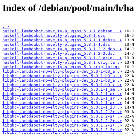
Index of /debian/pool/main/h/ha
../
haskell-lambdabot-novelty-plugins_5.3-1.debian...>
haskell-lambdabot-novelty-plugins_5.3-1.dsc
haskell-lambdabot-novelty-plugins_5.3.1-1.debia..>
haskell-lambdabot-novelty-plugins_5.3.1-1.dsc
haskell-lambdabot-novelty-plugins_5.3.1.2-2.deb..>
haskell-lambdabot-novelty-plugins_5.3.1.2-2.dsc
haskell-lambdabot-novelty-plugins_5.3.1.2.orig...>
haskell-lambdabot-novelty-plugins_5.3.1.orig.ta..>
haskell-lambdabot-novelty-plugins_5.3.orig.tar.gz
libghc-lambdabot-novelty-plugins-dev_5.3-1+b3_a..>
libghc-lambdabot-novelty-plugins-dev_5.3-1+b3_a..>
libghc-lambdabot-novelty-plugins-dev_5.3-1+b3_a..>
libghc-lambdabot-novelty-plugins-dev_5.3-1+b3_i..>
libghc-lambdabot-novelty-plugins-dev_5.3.1-1_am..>
libghc-lambdabot-novelty-plugins-dev_5.3.1-1_ar..>
libghc-lambdabot-novelty-plugins-dev_5.3.1-1_ar..>
libghc-lambdabot-novelty-plugins-dev_5.3.1-1_ar..>
libghc-lambdabot-novelty-plugins-dev_5.3.1-1_i3..>
libghc-lambdabot-novelty-plugins-dev_5.3.1.2-2+..>
libghc-lambdabot-novelty-plugins-dev_5.3.1.2-2+..>
libghc-lambdabot-novelty-plugins-dev_5.3.1.2-2+..>
libghc-lambdabot-novelty-plugins-dev_5.3.1.2-2+..>
libghc-lambdabot-novelty-plugins-dev_5.3.1.2-2+..>