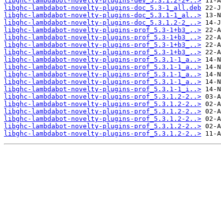
libghc-lambdabot-novelty-plugins-dev_5.3.1.2-2+..>
libghc-lambdabot-novelty-plugins-doc_5.3-1_all.deb
libghc-lambdabot-novelty-plugins-doc_5.3.1-1_al..>
libghc-lambdabot-novelty-plugins-doc_5.3.1.2-2_..>
libghc-lambdabot-novelty-plugins-prof_5.3-1+b3_..>
libghc-lambdabot-novelty-plugins-prof_5.3-1+b3_..>
libghc-lambdabot-novelty-plugins-prof_5.3-1+b3_..>
libghc-lambdabot-novelty-plugins-prof_5.3-1+b3_..>
libghc-lambdabot-novelty-plugins-prof_5.3.1-1_a..>
libghc-lambdabot-novelty-plugins-prof_5.3.1-1_a..>
libghc-lambdabot-novelty-plugins-prof_5.3.1-1_a..>
libghc-lambdabot-novelty-plugins-prof_5.3.1-1_a..>
libghc-lambdabot-novelty-plugins-prof_5.3.1-1_i..>
libghc-lambdabot-novelty-plugins-prof_5.3.1.2-2..>
libghc-lambdabot-novelty-plugins-prof_5.3.1.2-2..>
libghc-lambdabot-novelty-plugins-prof_5.3.1.2-2..>
libghc-lambdabot-novelty-plugins-prof_5.3.1.2-2..>
libghc-lambdabot-novelty-plugins-prof_5.3.1.2-2..>
libghc-lambdabot-novelty-plugins-prof_5.3.1.2-2..>