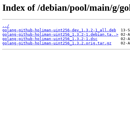
Index of /debian/pool/main/g/g
../
golang-github-holiman-uint256-dev_1.3.2-1_all.deb
golang-github-holiman-uint256_1.3.2-1.debian.ta..>
golang-github-holiman-uint256_1.3.2-1.dsc
golang-github-holiman-uint256_1.3.2.orig.tar.gz