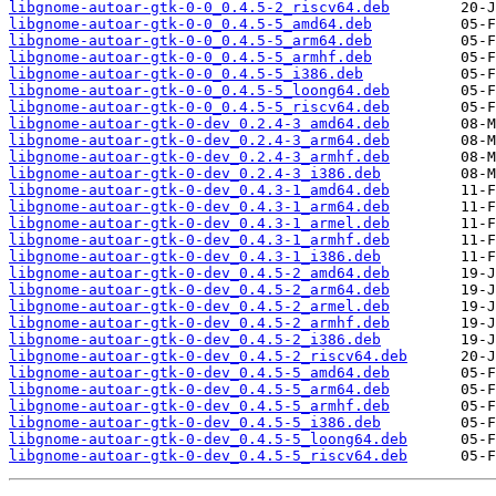
libgnome-autoar-gtk-0-0_0.4.5-2_riscv64.deb
libgnome-autoar-gtk-0-0_0.4.5-5_amd64.deb
libgnome-autoar-gtk-0-0_0.4.5-5_arm64.deb
libgnome-autoar-gtk-0-0_0.4.5-5_armhf.deb
libgnome-autoar-gtk-0-0_0.4.5-5_i386.deb
libgnome-autoar-gtk-0-0_0.4.5-5_loong64.deb
libgnome-autoar-gtk-0-0_0.4.5-5_riscv64.deb
libgnome-autoar-gtk-0-dev_0.2.4-3_amd64.deb
libgnome-autoar-gtk-0-dev_0.2.4-3_arm64.deb
libgnome-autoar-gtk-0-dev_0.2.4-3_armhf.deb
libgnome-autoar-gtk-0-dev_0.2.4-3_i386.deb
libgnome-autoar-gtk-0-dev_0.4.3-1_amd64.deb
libgnome-autoar-gtk-0-dev_0.4.3-1_arm64.deb
libgnome-autoar-gtk-0-dev_0.4.3-1_armel.deb
libgnome-autoar-gtk-0-dev_0.4.3-1_armhf.deb
libgnome-autoar-gtk-0-dev_0.4.3-1_i386.deb
libgnome-autoar-gtk-0-dev_0.4.5-2_amd64.deb
libgnome-autoar-gtk-0-dev_0.4.5-2_arm64.deb
libgnome-autoar-gtk-0-dev_0.4.5-2_armel.deb
libgnome-autoar-gtk-0-dev_0.4.5-2_armhf.deb
libgnome-autoar-gtk-0-dev_0.4.5-2_i386.deb
libgnome-autoar-gtk-0-dev_0.4.5-2_riscv64.deb
libgnome-autoar-gtk-0-dev_0.4.5-5_amd64.deb
libgnome-autoar-gtk-0-dev_0.4.5-5_arm64.deb
libgnome-autoar-gtk-0-dev_0.4.5-5_armhf.deb
libgnome-autoar-gtk-0-dev_0.4.5-5_i386.deb
libgnome-autoar-gtk-0-dev_0.4.5-5_loong64.deb
libgnome-autoar-gtk-0-dev_0.4.5-5_riscv64.deb