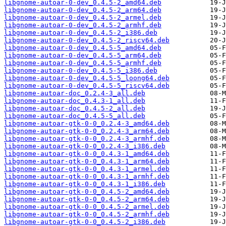
libgnome-autoar-0-dev_0.4.5-2_amd64.deb
libgnome-autoar-0-dev_0.4.5-2_arm64.deb
libgnome-autoar-0-dev_0.4.5-2_armel.deb
libgnome-autoar-0-dev_0.4.5-2_armhf.deb
libgnome-autoar-0-dev_0.4.5-2_i386.deb
libgnome-autoar-0-dev_0.4.5-2_riscv64.deb
libgnome-autoar-0-dev_0.4.5-5_amd64.deb
libgnome-autoar-0-dev_0.4.5-5_arm64.deb
libgnome-autoar-0-dev_0.4.5-5_armhf.deb
libgnome-autoar-0-dev_0.4.5-5_i386.deb
libgnome-autoar-0-dev_0.4.5-5_loong64.deb
libgnome-autoar-0-dev_0.4.5-5_riscv64.deb
libgnome-autoar-doc_0.2.4-3_all.deb
libgnome-autoar-doc_0.4.3-1_all.deb
libgnome-autoar-doc_0.4.5-2_all.deb
libgnome-autoar-doc_0.4.5-5_all.deb
libgnome-autoar-gtk-0-0_0.2.4-3_amd64.deb
libgnome-autoar-gtk-0-0_0.2.4-3_arm64.deb
libgnome-autoar-gtk-0-0_0.2.4-3_armhf.deb
libgnome-autoar-gtk-0-0_0.2.4-3_i386.deb
libgnome-autoar-gtk-0-0_0.4.3-1_amd64.deb
libgnome-autoar-gtk-0-0_0.4.3-1_arm64.deb
libgnome-autoar-gtk-0-0_0.4.3-1_armel.deb
libgnome-autoar-gtk-0-0_0.4.3-1_armhf.deb
libgnome-autoar-gtk-0-0_0.4.3-1_i386.deb
libgnome-autoar-gtk-0-0_0.4.5-2_amd64.deb
libgnome-autoar-gtk-0-0_0.4.5-2_arm64.deb
libgnome-autoar-gtk-0-0_0.4.5-2_armel.deb
libgnome-autoar-gtk-0-0_0.4.5-2_armhf.deb
libgnome-autoar-gtk-0-0_0.4.5-2_i386.deb