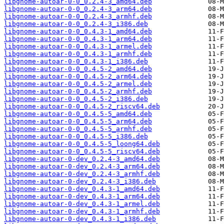
libgnome-autoar-0-0_0.2.4-3_amd64.deb
libgnome-autoar-0-0_0.2.4-3_arm64.deb
libgnome-autoar-0-0_0.2.4-3_armhf.deb
libgnome-autoar-0-0_0.2.4-3_i386.deb
libgnome-autoar-0-0_0.4.3-1_amd64.deb
libgnome-autoar-0-0_0.4.3-1_arm64.deb
libgnome-autoar-0-0_0.4.3-1_armel.deb
libgnome-autoar-0-0_0.4.3-1_armhf.deb
libgnome-autoar-0-0_0.4.3-1_i386.deb
libgnome-autoar-0-0_0.4.5-2_amd64.deb
libgnome-autoar-0-0_0.4.5-2_arm64.deb
libgnome-autoar-0-0_0.4.5-2_armel.deb
libgnome-autoar-0-0_0.4.5-2_armhf.deb
libgnome-autoar-0-0_0.4.5-2_i386.deb
libgnome-autoar-0-0_0.4.5-2_riscv64.deb
libgnome-autoar-0-0_0.4.5-5_amd64.deb
libgnome-autoar-0-0_0.4.5-5_arm64.deb
libgnome-autoar-0-0_0.4.5-5_armhf.deb
libgnome-autoar-0-0_0.4.5-5_i386.deb
libgnome-autoar-0-0_0.4.5-5_loong64.deb
libgnome-autoar-0-0_0.4.5-5_riscv64.deb
libgnome-autoar-0-dev_0.2.4-3_amd64.deb
libgnome-autoar-0-dev_0.2.4-3_arm64.deb
libgnome-autoar-0-dev_0.2.4-3_armhf.deb
libgnome-autoar-0-dev_0.2.4-3_i386.deb
libgnome-autoar-0-dev_0.4.3-1_amd64.deb
libgnome-autoar-0-dev_0.4.3-1_arm64.deb
libgnome-autoar-0-dev_0.4.3-1_armel.deb
libgnome-autoar-0-dev_0.4.3-1_armhf.deb
libgnome-autoar-0-dev_0.4.3-1_i386.deb