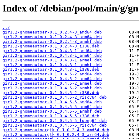
Index of /debian/pool/main/g/g
../
gir1.2-gnomeautoar-0.1_0.2.4-3_amd64.deb
gir1.2-gnomeautoar-0.1_0.2.4-3_arm64.deb
gir1.2-gnomeautoar-0.1_0.2.4-3_armhf.deb
gir1.2-gnomeautoar-0.1_0.2.4-3_i386.deb
gir1.2-gnomeautoar-0.1_0.4.3-1_amd64.deb
gir1.2-gnomeautoar-0.1_0.4.3-1_arm64.deb
gir1.2-gnomeautoar-0.1_0.4.3-1_armel.deb
gir1.2-gnomeautoar-0.1_0.4.3-1_armhf.deb
gir1.2-gnomeautoar-0.1_0.4.3-1_i386.deb
gir1.2-gnomeautoar-0.1_0.4.5-2_amd64.deb
gir1.2-gnomeautoar-0.1_0.4.5-2_arm64.deb
gir1.2-gnomeautoar-0.1_0.4.5-2_armel.deb
gir1.2-gnomeautoar-0.1_0.4.5-2_armhf.deb
gir1.2-gnomeautoar-0.1_0.4.5-2_i386.deb
gir1.2-gnomeautoar-0.1_0.4.5-2_riscv64.deb
gir1.2-gnomeautoar-0.1_0.4.5-5_amd64.deb
gir1.2-gnomeautoar-0.1_0.4.5-5_arm64.deb
gir1.2-gnomeautoar-0.1_0.4.5-5_armhf.deb
gir1.2-gnomeautoar-0.1_0.4.5-5_i386.deb
gir1.2-gnomeautoar-0.1_0.4.5-5_loong64.deb
gir1.2-gnomeautoar-0.1_0.4.5-5_riscv64.deb
gir1.2-gnomeautoargtk-0.1_0.2.4-3_amd64.deb
gir1.2-gnomeautoargtk-0.1_0.2.4-3_arm64.deb