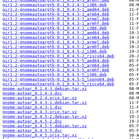
gir1.2-gnomeautoargtk-0.1_0.2.4-3_armhf.deb
gir1.2-gnomeautoargtk-0.1_0.2.4-3_i386.deb
gir1.2-gnomeautoargtk-0.1_0.4.3-1_amd64.deb
gir1.2-gnomeautoargtk-0.1_0.4.3-1_arm64.deb
gir1.2-gnomeautoargtk-0.1_0.4.3-1_armel.deb
gir1.2-gnomeautoargtk-0.1_0.4.3-1_armhf.deb
gir1.2-gnomeautoargtk-0.1_0.4.3-1_i386.deb
gir1.2-gnomeautoargtk-0.1_0.4.5-2_amd64.deb
gir1.2-gnomeautoargtk-0.1_0.4.5-2_arm64.deb
gir1.2-gnomeautoargtk-0.1_0.4.5-2_armel.deb
gir1.2-gnomeautoargtk-0.1_0.4.5-2_armhf.deb
gir1.2-gnomeautoargtk-0.1_0.4.5-2_i386.deb
gir1.2-gnomeautoargtk-0.1_0.4.5-2_riscv64.deb
gir1.2-gnomeautoargtk-0.1_0.4.5-5_amd64.deb
gir1.2-gnomeautoargtk-0.1_0.4.5-5_arm64.deb
gir1.2-gnomeautoargtk-0.1_0.4.5-5_armhf.deb
gir1.2-gnomeautoargtk-0.1_0.4.5-5_i386.deb
gir1.2-gnomeautoargtk-0.1_0.4.5-5_loong64.deb
gir1.2-gnomeautoargtk-0.1_0.4.5-5_riscv64.deb
gnome-autoar_0.2.4-3.debian.tar.xz
gnome-autoar_0.2.4-3.dsc
gnome-autoar_0.2.4.orig.tar.xz
gnome-autoar_0.4.3-1.debian.tar.xz
gnome-autoar_0.4.3-1.dsc
gnome-autoar_0.4.3.orig.tar.xz
gnome-autoar_0.4.5-2.debian.tar.xz
gnome-autoar_0.4.5-2.dsc
gnome-autoar_0.4.5-5.debian.tar.xz
gnome-autoar_0.4.5-5.dsc
gnome-autoar_0.4.5.orig.tar.xz