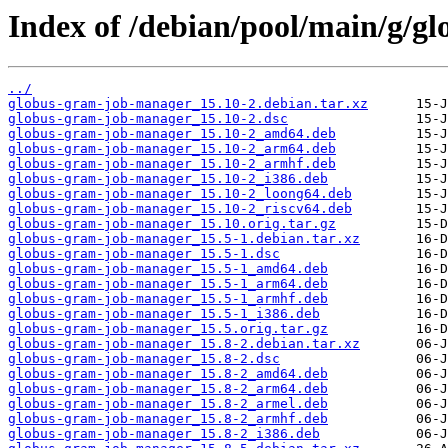
Index of /debian/pool/main/g/g
../
globus-gram-job-manager_15.10-2.debian.tar.xz
globus-gram-job-manager_15.10-2.dsc
globus-gram-job-manager_15.10-2_amd64.deb
globus-gram-job-manager_15.10-2_arm64.deb
globus-gram-job-manager_15.10-2_armhf.deb
globus-gram-job-manager_15.10-2_i386.deb
globus-gram-job-manager_15.10-2_loong64.deb
globus-gram-job-manager_15.10-2_riscv64.deb
globus-gram-job-manager_15.10.orig.tar.gz
globus-gram-job-manager_15.5-1.debian.tar.xz
globus-gram-job-manager_15.5-1.dsc
globus-gram-job-manager_15.5-1_amd64.deb
globus-gram-job-manager_15.5-1_arm64.deb
globus-gram-job-manager_15.5-1_armhf.deb
globus-gram-job-manager_15.5-1_i386.deb
globus-gram-job-manager_15.5.orig.tar.gz
globus-gram-job-manager_15.8-2.debian.tar.xz
globus-gram-job-manager_15.8-2.dsc
globus-gram-job-manager_15.8-2_amd64.deb
globus-gram-job-manager_15.8-2_arm64.deb
globus-gram-job-manager_15.8-2_armel.deb
globus-gram-job-manager_15.8-2_armhf.deb
globus-gram-job-manager_15.8-2_i386.deb