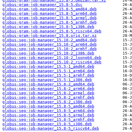
globus-gram-job-manager_15.8-5.debian.tar.xz
globus-gram-job-manager_15.8-5.dsc
globus-gram-job-manager_15.8-5_amd64.deb
globus-gram-job-manager_15.8-5_arm64.deb
globus-gram-job-manager_15.8-5_armel.deb
globus-gram-job-manager_15.8-5_armhf.deb
globus-gram-job-manager_15.8-5_i386.deb
globus-gram-job-manager_15.8-5_riscv64.deb
globus-gram-job-manager_15.8.orig.tar.gz
globus-seg-job-manager_15.10-2_amd64.deb
globus-seg-job-manager_15.10-2_arm64.deb
globus-seg-job-manager_15.10-2_armhf.deb
globus-seg-job-manager_15.10-2_i386.deb
globus-seg-job-manager_15.10-2_loong64.deb
globus-seg-job-manager_15.10-2_riscv64.deb
globus-seg-job-manager_15.5-1_amd64.deb
globus-seg-job-manager_15.5-1_arm64.deb
globus-seg-job-manager_15.5-1_armhf.deb
globus-seg-job-manager_15.5-1_i386.deb
globus-seg-job-manager_15.8-2_amd64.deb
globus-seg-job-manager_15.8-2_arm64.deb
globus-seg-job-manager_15.8-2_armel.deb
globus-seg-job-manager_15.8-2_armhf.deb
globus-seg-job-manager_15.8-2_i386.deb
globus-seg-job-manager_15.8-5_amd64.deb
globus-seg-job-manager_15.8-5_arm64.deb
globus-seg-job-manager_15.8-5_armel.deb
globus-seg-job-manager_15.8-5_armhf.deb
globus-seg-job-manager_15.8-5_i386.deb
globus-seg-job-manager_15.8-5_riscv64.deb