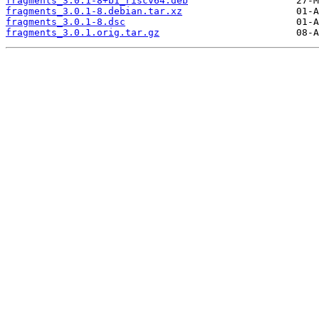
fragments_3.0.1-8+b1_riscv64.deb
fragments_3.0.1-8.debian.tar.xz
fragments_3.0.1-8.dsc
fragments_3.0.1.orig.tar.gz