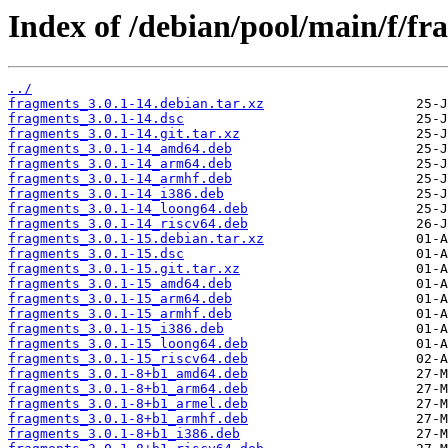
Index of /debian/pool/main/f/fr
../
fragments_3.0.1-14.debian.tar.xz
fragments_3.0.1-14.dsc
fragments_3.0.1-14.git.tar.xz
fragments_3.0.1-14_amd64.deb
fragments_3.0.1-14_arm64.deb
fragments_3.0.1-14_armhf.deb
fragments_3.0.1-14_i386.deb
fragments_3.0.1-14_loong64.deb
fragments_3.0.1-14_riscv64.deb
fragments_3.0.1-15.debian.tar.xz
fragments_3.0.1-15.dsc
fragments_3.0.1-15.git.tar.xz
fragments_3.0.1-15_amd64.deb
fragments_3.0.1-15_arm64.deb
fragments_3.0.1-15_armhf.deb
fragments_3.0.1-15_i386.deb
fragments_3.0.1-15_loong64.deb
fragments_3.0.1-15_riscv64.deb
fragments_3.0.1-8+b1_amd64.deb
fragments_3.0.1-8+b1_arm64.deb
fragments_3.0.1-8+b1_armel.deb
fragments_3.0.1-8+b1_armhf.deb
fragments_3.0.1-8+b1_i386.deb