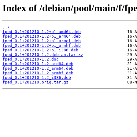
Index of /debian/pool/main/f/fp
../
fped_0.1+201210-1.2+b1_amd64.deb
fped_0.1+201210-1.2+b1_arm64.deb
fped_0.1+201210-1.2+b1_armel.deb
fped_0.1+201210-1.2+b1_armhf.deb
fped_0.1+201210-1.2+b1_i386.deb
fped_0.1+201210-1.2.debian.tar.xz
fped_0.1+201210-1.2.dsc
fped_0.1+201210-1.2_amd64.deb
fped_0.1+201210-1.2_arm64.deb
fped_0.1+201210-1.2_armhf.deb
fped_0.1+201210-1.2_i386.deb
fped_0.1+201210.orig.tar.gz