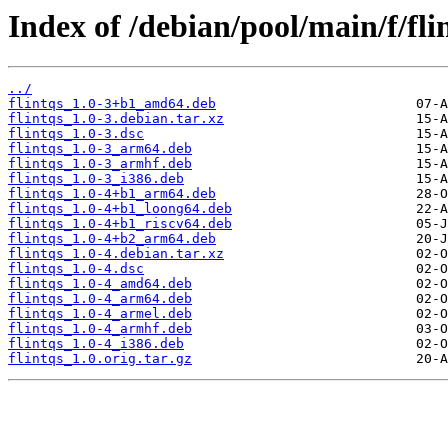
Index of /debian/pool/main/f/fli
../
flintqs_1.0-3+b1_amd64.deb
flintqs_1.0-3.debian.tar.xz
flintqs_1.0-3.dsc
flintqs_1.0-3_arm64.deb
flintqs_1.0-3_armhf.deb
flintqs_1.0-3_i386.deb
flintqs_1.0-4+b1_arm64.deb
flintqs_1.0-4+b1_loong64.deb
flintqs_1.0-4+b1_riscv64.deb
flintqs_1.0-4+b2_arm64.deb
flintqs_1.0-4.debian.tar.xz
flintqs_1.0-4.dsc
flintqs_1.0-4_amd64.deb
flintqs_1.0-4_arm64.deb
flintqs_1.0-4_armel.deb
flintqs_1.0-4_armhf.deb
flintqs_1.0-4_i386.deb
flintqs_1.0.orig.tar.gz