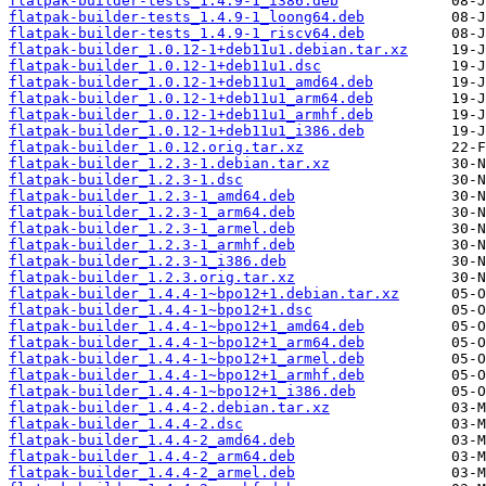
flatpak-builder-tests_1.4.9-1_i386.deb
flatpak-builder-tests_1.4.9-1_loong64.deb
flatpak-builder-tests_1.4.9-1_riscv64.deb
flatpak-builder_1.0.12-1+deb11u1.debian.tar.xz
flatpak-builder_1.0.12-1+deb11u1.dsc
flatpak-builder_1.0.12-1+deb11u1_amd64.deb
flatpak-builder_1.0.12-1+deb11u1_arm64.deb
flatpak-builder_1.0.12-1+deb11u1_armhf.deb
flatpak-builder_1.0.12-1+deb11u1_i386.deb
flatpak-builder_1.0.12.orig.tar.xz
flatpak-builder_1.2.3-1.debian.tar.xz
flatpak-builder_1.2.3-1.dsc
flatpak-builder_1.2.3-1_amd64.deb
flatpak-builder_1.2.3-1_arm64.deb
flatpak-builder_1.2.3-1_armel.deb
flatpak-builder_1.2.3-1_armhf.deb
flatpak-builder_1.2.3-1_i386.deb
flatpak-builder_1.2.3.orig.tar.xz
flatpak-builder_1.4.4-1~bpo12+1.debian.tar.xz
flatpak-builder_1.4.4-1~bpo12+1.dsc
flatpak-builder_1.4.4-1~bpo12+1_amd64.deb
flatpak-builder_1.4.4-1~bpo12+1_arm64.deb
flatpak-builder_1.4.4-1~bpo12+1_armel.deb
flatpak-builder_1.4.4-1~bpo12+1_armhf.deb
flatpak-builder_1.4.4-1~bpo12+1_i386.deb
flatpak-builder_1.4.4-2.debian.tar.xz
flatpak-builder_1.4.4-2.dsc
flatpak-builder_1.4.4-2_amd64.deb
flatpak-builder_1.4.4-2_arm64.deb
flatpak-builder_1.4.4-2_armel.deb