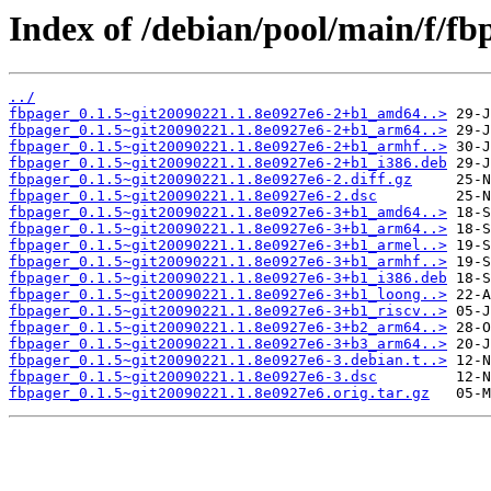
Index of /debian/pool/main/f/fb
../
fbpager_0.1.5~git20090221.1.8e0927e6-2+b1_amd64..>
fbpager_0.1.5~git20090221.1.8e0927e6-2+b1_arm64..>
fbpager_0.1.5~git20090221.1.8e0927e6-2+b1_armhf..>
fbpager_0.1.5~git20090221.1.8e0927e6-2+b1_i386.deb
fbpager_0.1.5~git20090221.1.8e0927e6-2.diff.gz
fbpager_0.1.5~git20090221.1.8e0927e6-2.dsc
fbpager_0.1.5~git20090221.1.8e0927e6-3+b1_amd64..>
fbpager_0.1.5~git20090221.1.8e0927e6-3+b1_arm64..>
fbpager_0.1.5~git20090221.1.8e0927e6-3+b1_armel..>
fbpager_0.1.5~git20090221.1.8e0927e6-3+b1_armhf..>
fbpager_0.1.5~git20090221.1.8e0927e6-3+b1_i386.deb
fbpager_0.1.5~git20090221.1.8e0927e6-3+b1_loong..>
fbpager_0.1.5~git20090221.1.8e0927e6-3+b1_riscv..>
fbpager_0.1.5~git20090221.1.8e0927e6-3+b2_arm64..>
fbpager_0.1.5~git20090221.1.8e0927e6-3+b3_arm64..>
fbpager_0.1.5~git20090221.1.8e0927e6-3.debian.t..>
fbpager_0.1.5~git20090221.1.8e0927e6-3.dsc
fbpager_0.1.5~git20090221.1.8e0927e6.orig.tar.gz