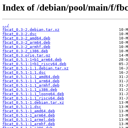
Index of /debian/pool/main/f/fbc
../
fbcat_0.3-2.debian.tar.xz
fbcat_0.3-2.dsc
fbcat_0.3-2_amd64.deb
fbcat_0.3-2_arm64.deb
fbcat_0.3-2_armhf.deb
fbcat_0.3-2_i386.deb
fbcat_0.3.orig.tar.gz
fbcat_0.5.1-1+b1_arm64.deb
fbcat_0.5.1-1+b1_riscv64.deb
fbcat_0.5.1-1.1.debian.tar.xz
fbcat_0.5.1-1.1.dsc
fbcat_0.5.1-1.1_amd64.deb
fbcat_0.5.1-1.1_arm64.deb
fbcat_0.5.1-1.1_armhf.deb
fbcat_0.5.1-1.1_i386.deb
fbcat_0.5.1-1.1_loong64.deb
fbcat_0.5.1-1.1_riscv64.deb
fbcat_0.5.1-1.debian.tar.xz
fbcat_0.5.1-1.dsc
fbcat_0.5.1-1_amd64.deb
fbcat_0.5.1-1_arm64.deb
fbcat_0.5.1-1_armel.deb
fbcat_0.5.1-1_armhf.deb