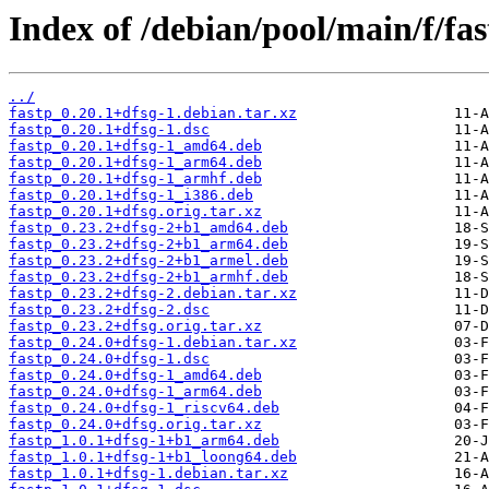
Index of /debian/pool/main/f/fas
../
fastp_0.20.1+dfsg-1.debian.tar.xz
fastp_0.20.1+dfsg-1.dsc
fastp_0.20.1+dfsg-1_amd64.deb
fastp_0.20.1+dfsg-1_arm64.deb
fastp_0.20.1+dfsg-1_armhf.deb
fastp_0.20.1+dfsg-1_i386.deb
fastp_0.20.1+dfsg.orig.tar.xz
fastp_0.23.2+dfsg-2+b1_amd64.deb
fastp_0.23.2+dfsg-2+b1_arm64.deb
fastp_0.23.2+dfsg-2+b1_armel.deb
fastp_0.23.2+dfsg-2+b1_armhf.deb
fastp_0.23.2+dfsg-2.debian.tar.xz
fastp_0.23.2+dfsg-2.dsc
fastp_0.23.2+dfsg.orig.tar.xz
fastp_0.24.0+dfsg-1.debian.tar.xz
fastp_0.24.0+dfsg-1.dsc
fastp_0.24.0+dfsg-1_amd64.deb
fastp_0.24.0+dfsg-1_arm64.deb
fastp_0.24.0+dfsg-1_riscv64.deb
fastp_0.24.0+dfsg.orig.tar.xz
fastp_1.0.1+dfsg-1+b1_arm64.deb
fastp_1.0.1+dfsg-1+b1_loong64.deb
fastp_1.0.1+dfsg-1.debian.tar.xz