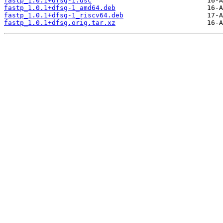
fastp_1.0.1+dfsg-1.dsc
fastp_1.0.1+dfsg-1_amd64.deb
fastp_1.0.1+dfsg-1_riscv64.deb
fastp_1.0.1+dfsg.orig.tar.xz