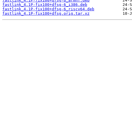
fastlink_4.1P-fix100+dfsg-6_armhf.deb
fastlink_4.1P-fix100+dfsg-6_i386.deb
fastlink_4.1P-fix100+dfsg-6_riscv64.deb
fastlink_4.1P-fix100+dfsg.orig.tar.xz