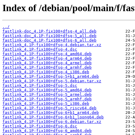
Index of /debian/pool/main/f/fas
../
fastlink-doc_4.1P-fix100+dfsg-4_all.deb
fastlink-doc_4.1P-fix100+dfsg-5_all.deb
fastlink-doc_4.1P-fix100+dfsg-6_all.deb
fastlink_4.1P-fix100+dfsg-4.debian.tar.xz
fastlink_4.1P-fix100+dfsg-4.dsc
fastlink_4.1P-fix100+dfsg-4_amd64.deb
fastlink_4.1P-fix100+dfsg-4_arm64.deb
fastlink_4.1P-fix100+dfsg-4_armel.deb
fastlink_4.1P-fix100+dfsg-4_armhf.deb
fastlink_4.1P-fix100+dfsg-4_i386.deb
fastlink_4.1P-fix100+dfsg-5+b1_arm64.deb
fastlink_4.1P-fix100+dfsg-5.debian.tar.xz
fastlink_4.1P-fix100+dfsg-5.dsc
fastlink_4.1P-fix100+dfsg-5_amd64.deb
fastlink_4.1P-fix100+dfsg-5_armel.deb
fastlink_4.1P-fix100+dfsg-5_armhf.deb
fastlink_4.1P-fix100+dfsg-5_i386.deb
fastlink_4.1P-fix100+dfsg-5_riscv64.deb
fastlink_4.1P-fix100+dfsg-6+b1_arm64.deb
fastlink_4.1P-fix100+dfsg-6+b1_loong64.deb
fastlink_4.1P-fix100+dfsg-6.debian.tar.xz
fastlink_4.1P-fix100+dfsg-6.dsc
fastlink_4.1P-fix100+dfsg-6_amd64.deb