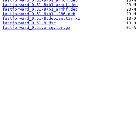
fastforward_0.51-8+b1_arm64.deb
fastforward_0.51-8+b1_armel.deb
fastforward_0.51-8+b1_armhf.deb
fastforward_0.51-8+b1_i386.deb
fastforward_0.51-8.debian.tar.xz
fastforward_0.51-8.dsc
fastforward_0.51.orig.tar.gz