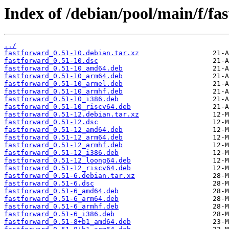
Index of /debian/pool/main/f/fa
../
fastforward_0.51-10.debian.tar.xz
fastforward_0.51-10.dsc
fastforward_0.51-10_amd64.deb
fastforward_0.51-10_arm64.deb
fastforward_0.51-10_armel.deb
fastforward_0.51-10_armhf.deb
fastforward_0.51-10_i386.deb
fastforward_0.51-10_riscv64.deb
fastforward_0.51-12.debian.tar.xz
fastforward_0.51-12.dsc
fastforward_0.51-12_amd64.deb
fastforward_0.51-12_arm64.deb
fastforward_0.51-12_armhf.deb
fastforward_0.51-12_i386.deb
fastforward_0.51-12_loong64.deb
fastforward_0.51-12_riscv64.deb
fastforward_0.51-6.debian.tar.xz
fastforward_0.51-6.dsc
fastforward_0.51-6_amd64.deb
fastforward_0.51-6_arm64.deb
fastforward_0.51-6_armhf.deb
fastforward_0.51-6_i386.deb
fastforward_0.51-8+b1_amd64.deb