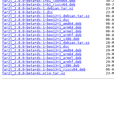
far2l_2.8.0~beta+ds-1+b1_loong64.deb
far2l_2.8.0~beta+ds-1+b1_riscv64.deb
far2l_2.8.0~beta+ds-1.debian.tar.xz
far2l_2.8.0~beta+ds-1.dsc
far2l_2.8.0~beta+ds-1~bpo12+1.debian.tar.xz
far2l_2.8.0~beta+ds-1~bpo12+1.dsc
far2l_2.8.0~beta+ds-1~bpo12+1_amd64.deb
far2l_2.8.0~beta+ds-1~bpo12+1_arm64.deb
far2l_2.8.0~beta+ds-1~bpo12+1_armel.deb
far2l_2.8.0~beta+ds-1~bpo12+1_armhf.deb
far2l_2.8.0~beta+ds-1~bpo12+1_i386.deb
far2l_2.8.0~beta+ds-1~bpo13+1.debian.tar.xz
far2l_2.8.0~beta+ds-1~bpo13+1.dsc
far2l_2.8.0~beta+ds-1~bpo13+1_amd64.deb
far2l_2.8.0~beta+ds-1~bpo13+1_arm64.deb
far2l_2.8.0~beta+ds-1~bpo13+1_armel.deb
far2l_2.8.0~beta+ds-1~bpo13+1_armhf.deb
far2l_2.8.0~beta+ds-1~bpo13+1_i386.deb
far2l_2.8.0~beta+ds-1~bpo13+1_riscv64.deb
far2l_2.8.0~beta+ds.orig.tar.xz