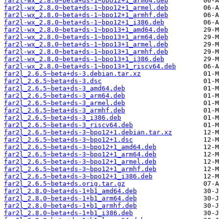
far2l-wx_2.8.0~beta+ds-1~bpo12+1_arm64.deb
far2l-wx_2.8.0~beta+ds-1~bpo12+1_armel.deb
far2l-wx_2.8.0~beta+ds-1~bpo12+1_armhf.deb
far2l-wx_2.8.0~beta+ds-1~bpo12+1_i386.deb
far2l-wx_2.8.0~beta+ds-1~bpo13+1_amd64.deb
far2l-wx_2.8.0~beta+ds-1~bpo13+1_arm64.deb
far2l-wx_2.8.0~beta+ds-1~bpo13+1_armel.deb
far2l-wx_2.8.0~beta+ds-1~bpo13+1_armhf.deb
far2l-wx_2.8.0~beta+ds-1~bpo13+1_i386.deb
far2l-wx_2.8.0~beta+ds-1~bpo13+1_riscv64.deb
far2l_2.6.5~beta+ds-3.debian.tar.xz
far2l_2.6.5~beta+ds-3.dsc
far2l_2.6.5~beta+ds-3_amd64.deb
far2l_2.6.5~beta+ds-3_arm64.deb
far2l_2.6.5~beta+ds-3_armel.deb
far2l_2.6.5~beta+ds-3_armhf.deb
far2l_2.6.5~beta+ds-3_i386.deb
far2l_2.6.5~beta+ds-3_riscv64.deb
far2l_2.6.5~beta+ds-3~bpo12+1.debian.tar.xz
far2l_2.6.5~beta+ds-3~bpo12+1.dsc
far2l_2.6.5~beta+ds-3~bpo12+1_amd64.deb
far2l_2.6.5~beta+ds-3~bpo12+1_arm64.deb
far2l_2.6.5~beta+ds-3~bpo12+1_armel.deb
far2l_2.6.5~beta+ds-3~bpo12+1_armhf.deb
far2l_2.6.5~beta+ds-3~bpo12+1_i386.deb
far2l_2.6.5~beta+ds.orig.tar.gz
far2l_2.8.0~beta+ds-1+b1_amd64.deb
far2l_2.8.0~beta+ds-1+b1_arm64.deb
far2l_2.8.0~beta+ds-1+b1_armhf.deb
far2l_2.8.0~beta+ds-1+b1_i386.deb