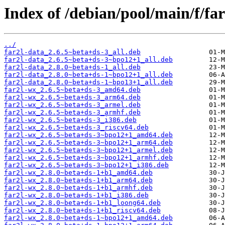
Index of /debian/pool/main/f/far
../
far2l-data_2.6.5~beta+ds-3_all.deb
far2l-data_2.6.5~beta+ds-3~bpo12+1_all.deb
far2l-data_2.8.0~beta+ds-1_all.deb
far2l-data_2.8.0~beta+ds-1~bpo12+1_all.deb
far2l-data_2.8.0~beta+ds-1~bpo13+1_all.deb
far2l-wx_2.6.5~beta+ds-3_amd64.deb
far2l-wx_2.6.5~beta+ds-3_arm64.deb
far2l-wx_2.6.5~beta+ds-3_armel.deb
far2l-wx_2.6.5~beta+ds-3_armhf.deb
far2l-wx_2.6.5~beta+ds-3_i386.deb
far2l-wx_2.6.5~beta+ds-3_riscv64.deb
far2l-wx_2.6.5~beta+ds-3~bpo12+1_amd64.deb
far2l-wx_2.6.5~beta+ds-3~bpo12+1_arm64.deb
far2l-wx_2.6.5~beta+ds-3~bpo12+1_armel.deb
far2l-wx_2.6.5~beta+ds-3~bpo12+1_armhf.deb
far2l-wx_2.6.5~beta+ds-3~bpo12+1_i386.deb
far2l-wx_2.8.0~beta+ds-1+b1_amd64.deb
far2l-wx_2.8.0~beta+ds-1+b1_arm64.deb
far2l-wx_2.8.0~beta+ds-1+b1_armhf.deb
far2l-wx_2.8.0~beta+ds-1+b1_i386.deb
far2l-wx_2.8.0~beta+ds-1+b1_loong64.deb
far2l-wx_2.8.0~beta+ds-1+b1_riscv64.deb
far2l-wx_2.8.0~beta+ds-1~bpo12+1_amd64.deb